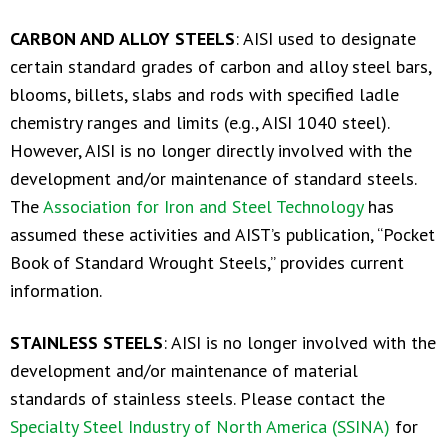
CARBON AND ALLOY STEELS
: AISI used to designate
certain standard grades of carbon and alloy steel bars,
blooms, billets, slabs and rods with specified ladle
chemistry ranges and limits (e.g., AISI 1040 steel).
However, AISI is no longer directly involved with the
development and/or maintenance of standard steels.
The
Association for Iron and Steel Technology
has
assumed these activities and AIST’s publication, “Pocket
Book of Standard Wrought Steels,” provides current
information.
STAINLESS STEELS
: AISI is no longer involved with the
development and/or maintenance of material
standards of stainless steels. Please contact the
Specialty Steel Industry of North America (SSINA)
for