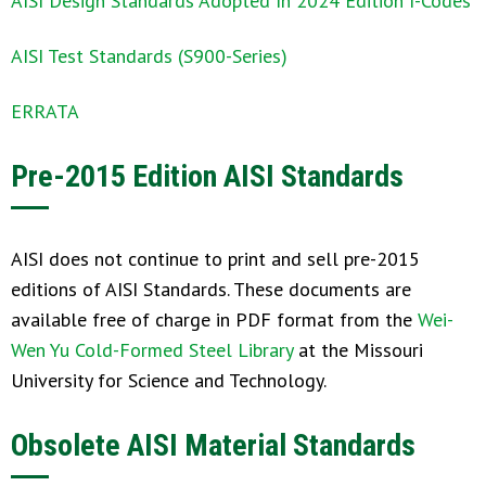
AISI Design Standards Adopted In 2024 Edition I-Codes
AISI Test Standards (S900-Series)
ERRATA
Pre-2015 Edition AISI Standards
AISI does not continue to print and sell pre-2015
editions of AISI Standards. These documents are
available free of charge in PDF format from the
Wei-
Wen Yu Cold-Formed Steel Library
at the Missouri
University for Science and Technology.
Obsolete AISI Material Standards