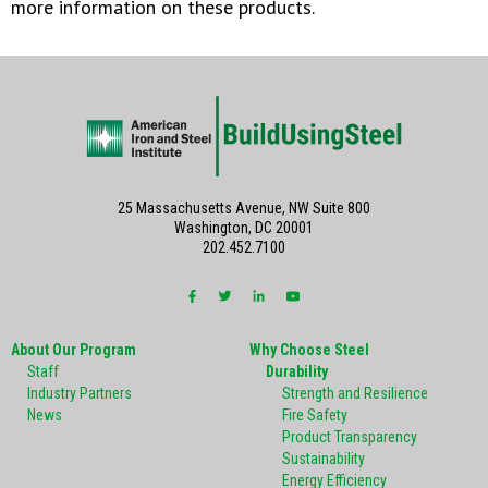
more information on these products.
25 Massachusetts Avenue, NW Suite 800
Washington, DC 20001
202.452.7100
About Our Program
Why Choose Steel
Staff
Durability
Industry Partners
Strength and Resilience
News
Fire Safety
Product Transparency
Sustainability
Energy Efficiency