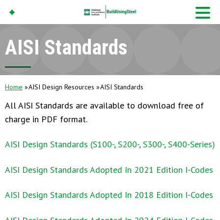
AISI Standards
American Iron And
Steel Institute
Build Using Steel
Home
AISI Design Resources
AISI Standards
All AISI Standards are available to download free of
charge in PDF format.
AISI Design Standards (S100-, S200-, S300-, S400-Series)
AISI Design Standards Adopted In 2021 Edition I-Codes
AISI Design Standards Adopted In 2018 Edition I-Codes