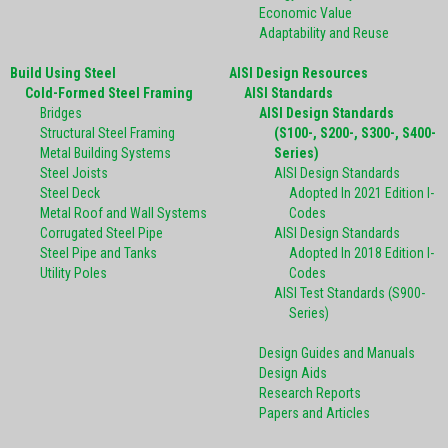
Economic Value
Adaptability and Reuse
Build Using Steel
AISI Design Resources
Cold-Formed Steel Framing
AISI Standards
Bridges
AISI Design Standards
Structural Steel Framing
(S100-, S200-, S300-, S400-
Metal Building Systems
Series)
Steel Joists
AISI Design Standards
Steel Deck
Adopted In 2021 Edition I-
Metal Roof and Wall Systems
Codes
Corrugated Steel Pipe
AISI Design Standards
Steel Pipe and Tanks
Adopted In 2018 Edition I-
Utility Poles
Codes
AISI Test Standards (S900-
Series)
Design Guides and Manuals
Design Aids
Research Reports
Papers and Articles