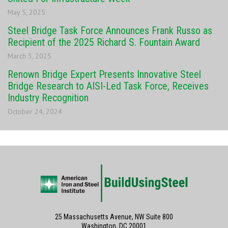
May 5, 2025
Steel Bridge Task Force Announces Frank Russo as
Recipient of the 2025 Richard S. Fountain Award
March 3, 2025
Renown Bridge Expert Presents Innovative Steel
Bridge Research to AISI-Led Task Force, Receives
Industry Recognition
October 24, 2024
25 Massachusetts Avenue, NW Suite 800
Washington, DC 20001