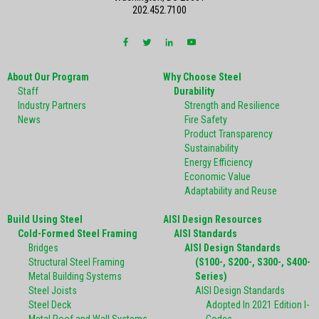
202.452.7100
About Our Program
Why Choose Steel
Staff
Durability
Industry Partners
Strength and Resilience
News
Fire Safety
Product Transparency
Sustainability
Energy Efficiency
Economic Value
Adaptability and Reuse
Build Using Steel
AISI Design Resources
Cold-Formed Steel Framing
AISI Standards
Bridges
AISI Design Standards
Structural Steel Framing
(S100-, S200-, S300-, S400-
Metal Building Systems
Series)
Steel Joists
AISI Design Standards
Steel Deck
Adopted In 2021 Edition I-