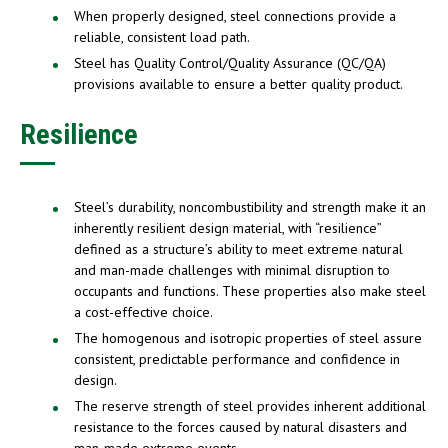
When properly designed, steel connections provide a
reliable, consistent load path.
Steel has Quality Control/Quality Assurance (QC/QA)
provisions available to ensure a better quality product.
Resilience
Steel’s durability, noncombustibility and strength make it an
inherently resilient design material, with “resilience”
defined as a structure’s ability to meet extreme natural
and man-made challenges with minimal disruption to
occupants and functions. These properties also make steel
a cost-effective choice.
The homogenous and isotropic properties of steel assure
consistent, predictable performance and confidence in
design.
The reserve strength of steel provides inherent additional
resistance to the forces caused by natural disasters and