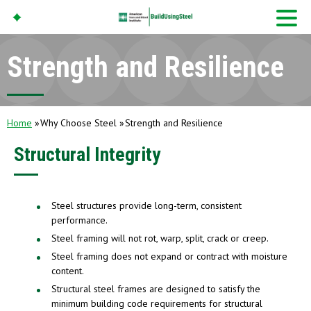
Strength and Resilience
American Iron And
Steel Institute
Build Using Steel
Home
Why Choose Steel
Strength and Resilience
Structural Integrity
Steel structures provide long-term, consistent
performance.
Steel framing will not rot, warp, split, crack or creep.
Steel framing does not expand or contract with moisture
content.
Structural steel frames are designed to satisfy the
minimum building code requirements for structural