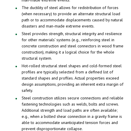
man-made extreme events.
The ductility of steel allows for redistribution of forces
(when necessary) to provide an alternate structural load
path or to accommodate displacements caused by natural
disasters and man-made extreme events.
Steel provides strength, structural integrity and resilience
for other materials’ systems (e.g., reinforcing steel in
concrete construction and steel connectors in wood frame
construction), making it a logical choice for the whole
structural system.
Hot-rolled structural steel shapes and cold-formed steel
profiles are typically selected from a defined list of
standard shapes and profiles. Actual properties exceed
design assumptions, providing an inherent extra margin of
safety.
Steel construction utilizes secure connections and reliable
fastening technologies such as welds, bolts and screws.
Additional strength and load paths are often available;
e.g., when a bolted shear connection in a gravity frame is
able to accommodate unanticipated tension forces and
prevent disproportionate collapse.