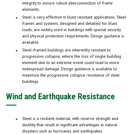
integrity to ensure robust interconnection of frame
elements.
Steel is very effective in blast-resistant applications. Steel
frames and systems, designed and detailed for blast
loads, are widely used in buildings with special security
and physical protection requirements. Design guidance is
available.
Steel-framed buildings are inherently resistant to
progressive collapse, where the loss of single building
element due to an extreme event could lead to more
widespread damage. Design guidance is available to
maximize the progressive collapse resistance of steel
buildings.
Wind and Earthquake Resistance
Steel is a resilient material, with reserve strength and
ductility that result in significant advantages in natural
disasters such as hurricanes and earthquakes.