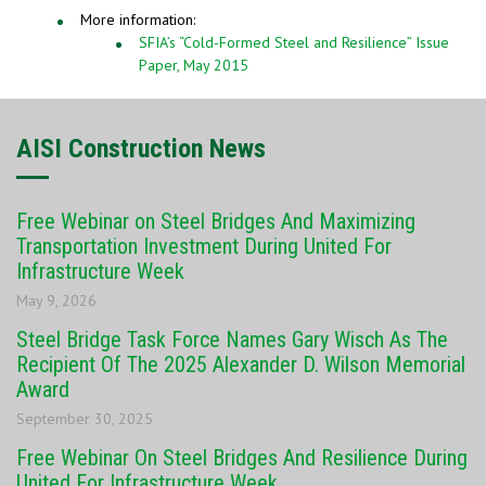
More information:
SFIA’s “Cold-Formed Steel and Resilience” Issue
Paper, May 2015
AISI Construction News
Free Webinar on Steel Bridges And Maximizing
Transportation Investment During United For
Infrastructure Week
May 9, 2026
Steel Bridge Task Force Names Gary Wisch As The
Recipient Of The 2025 Alexander D. Wilson Memorial
Award
September 30, 2025
Free Webinar On Steel Bridges And Resilience During
United For Infrastructure Week