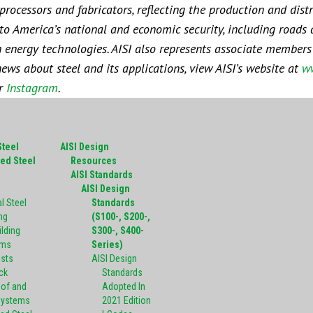
rocessors and fabricators, reflecting the production and distr
l to America’s national and economic security, including roads 
ean energy technologies. AISI also represents associate member
news about steel and its applications, view AISI’s website at
ww
or
Instagram
.
Steel
AISI Design
ed Steel
Resources
g
AISI Standards
AISI Design
l Steel
Standards
ng
(S100-, S200-,
ilding
S300-, S400-
ems
Series)
ists
AISI Design
ck
Standards
oof and
Adopted In
Systems
2021 Edition