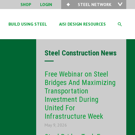
SHOP
LOGIN
STEEL NETWORK
BUILD USING STEEL
AISI DESIGN RESOURCES
Steel Construction News
Free Webinar on Steel
Bridges And Maximizing
Transportation
Investment During
United For
Infrastructure Week
May 9, 2026