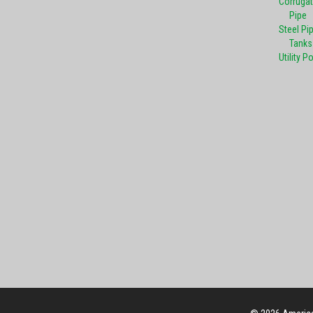
Corrugat
Pipe
Steel Pi
Tanks
Utility P