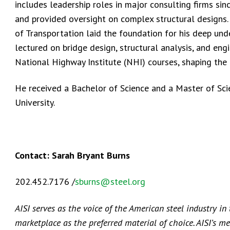
includes leadership roles in major consulting firms si
and provided oversight on complex structural designs.
of Transportation laid the foundation for his deep und
lectured on bridge design, structural analysis, and eng
National Highway Institute (NHI) courses, shaping the 
He received a Bachelor of Science and a Master of Sc
University.
Contact: Sarah Bryant Burns
202.452.7176 /
sburns@steel.org
AISI serves as the voice of the American steel industry in
marketplace as the preferred material of choice. AISI’s m