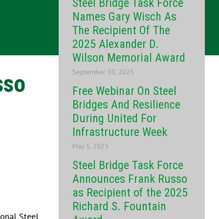
Steel Bridge Task Force
Names Gary Wisch As
The Recipient Of The
2025 Alexander D.
Wilson Memorial Award
September 30, 2025
sso
Free Webinar On Steel
Bridges And Resilience
During United For
Infrastructure Week
May 5, 2025
Steel Bridge Task Force
Announces Frank Russo
as Recipient of the 2025
Richard S. Fountain
ional Steel