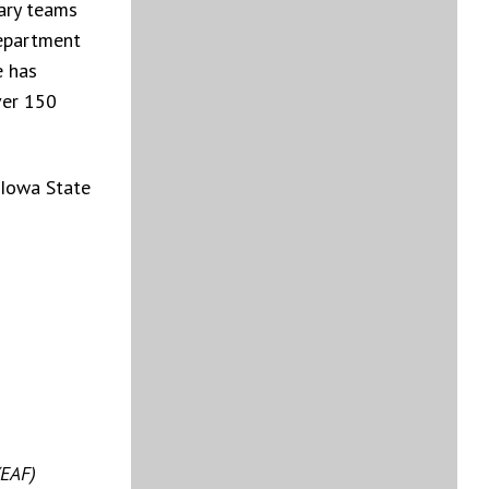
nary teams
Department
e has
ver 150
 Iowa State
(EAF)