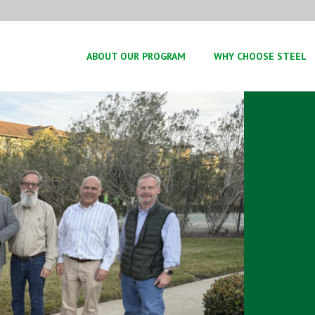
ABOUT OUR PROGRAM
WHY CHOOSE STEEL