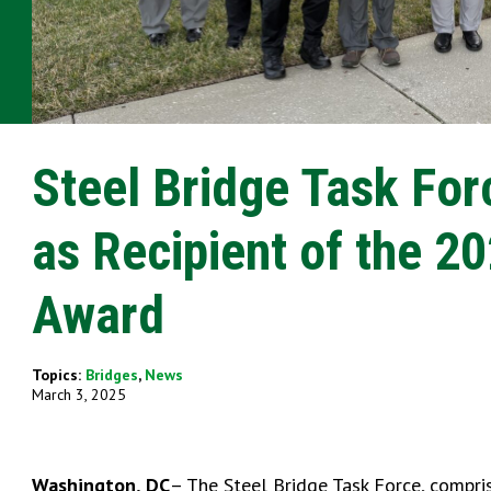
Steel Bridge Task Fo
as Recipient of the 2
Award
Topics:
Bridges
,
News
March 3, 2025
Washington, DC
– The Steel Bridge Task Force, compris