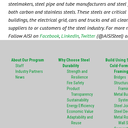
steelmakers, steel pipe and tube manufacturers and steel p
both carbon and stainless steels. These steels are critica
buildings, the electrical grid, cars and trucks and all cl
suppliers to or customers of the steel industry. For more 
Follow AISI on
Facebook
,
LinkedIn
,
Twitter
(@AISISteel) 
About Our Program
Why Choose Steel
Build Using 
Staff
Durability
Cold-Form
Industry Partners
Strength and
Framin
News
Resilience
Bridges
Fire Safety
Structura
Product
Frami
Transparency
Metal Bu
Sustainability
Syst
Energy Efficiency
Steel Jo
Economic Value
Steel De
Adaptability and
Metal R
Reuse
Wall 