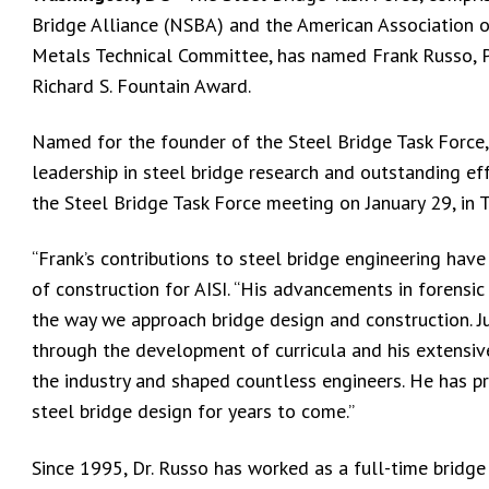
Bridge Alliance (NSBA) and the American Association 
Metals Technical Committee, has named Frank Russo, Ph.
Richard S. Fountain Award.
Named for the founder of the Steel Bridge Task Force,
leadership in steel bridge research and outstanding e
the Steel Bridge Task Force meeting on January 29, in 
“Frank’s contributions to steel bridge engineering have
of construction for AISI. “His advancements in forensi
the way we approach bridge design and construction. J
through the development of curricula and his extens
the industry and shaped countless engineers. He has pro
steel bridge design for years to come.”
Since 1995, Dr. Russo has worked as a full-time bridge 