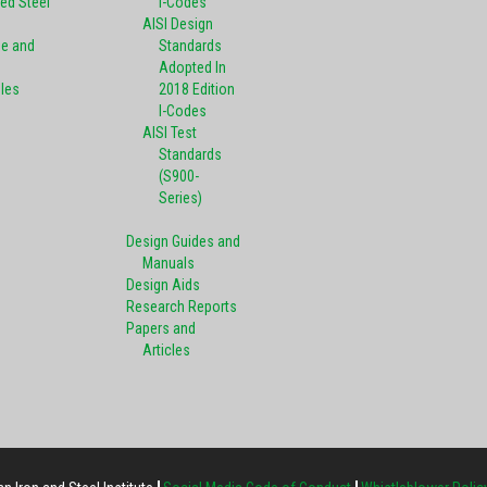
ed Steel
I-Codes
AISI Design
pe and
Standards
Adopted In
oles
2018 Edition
I-Codes
AISI Test
Standards
(S900-
Series)
Design Guides and
Manuals
Design Aids
Research Reports
Papers and
Articles