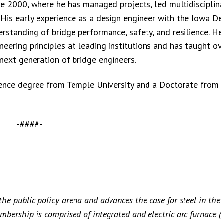
nce 2000, where he has managed projects, led multidiscipli
 His early experience as a design engineer with the Iowa 
erstanding of bridge performance, safety, and resilience. H
ineering principles at leading institutions and has taught o
next generation of bridge engineers.
ience degree from Temple University and a Doctorate from
-####-
 the public policy arena and advances the case for steel in the
embership is comprised of integrated and electric arc furnace 