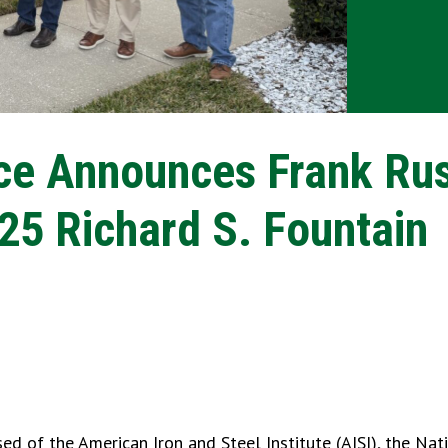
rce Announces Frank Ru
025 Richard S. Fountain
ed of the American Iron and Steel Institute (AISI), the Nat