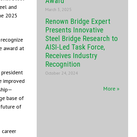
Award
eel and
March 3, 2025
the 2025
Renown Bridge Expert
Presents Innovative
Steel Bridge Research to
 recognize
AISI-Led Task Force,
he award at
Receives Industry
Recognition
 president
October 24, 2024
ve improved
More »
rship—
ge base of
 future of
 career