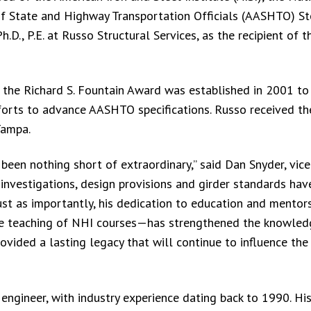
of State and Highway Transportation Officials (AASHTO) St
D., P.E. at Russo Structural Services, as the recipient of 
 the Richard S. Fountain Award was established in 2001 to
fforts to advance AASHTO specifications. Russo received t
Tampa.
 been nothing short of extraordinary,” said Dan Snyder, vice
c investigations, design provisions and girder standards ha
ust as importantly, his dedication to education and mento
ive teaching of NHI courses—has strengthened the knowled
vided a lasting legacy that will continue to influence the
engineer, with industry experience dating back to 1990. His