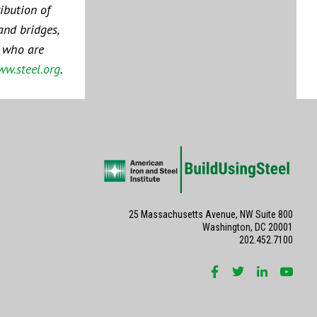
ibution of
and bridges,
s who are
w.steel.org
.
25 Massachusetts Avenue, NW Suite 800
Washington, DC 20001
202.452.7100