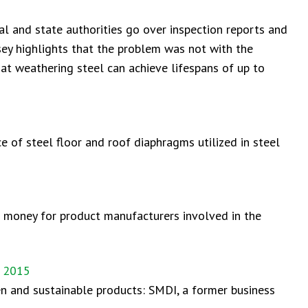
 and state authorities go over inspection reports and
sey highlights that the problem was not with the
hat weathering steel can achieve lifespans of up to
e of steel floor and roof diaphragms utilized in steel
nd money for product manufacturers involved in the
, 2015
en and sustainable products: SMDI, a former business