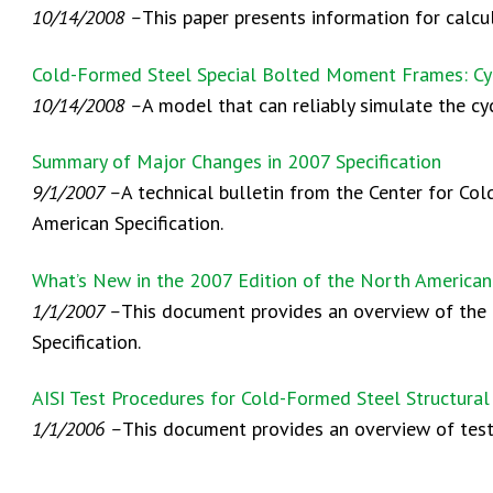
10/14/2008 –
This paper presents information for calc
Cold-Formed Steel Special Bolted Moment Frames: Cy
10/14/2008 –
A model that can reliably simulate the cy
Summary of Major Changes in 2007 Specification
9/1/2007 –
A technical bulletin from the Center for Co
American Specification.
What’s New in the 2007 Edition of the North American
1/1/2007 –
This document provides an overview of the 
Specification.
AISI Test Procedures for Cold-Formed Steel Structur
1/1/2006 –
This document provides an overview of test 