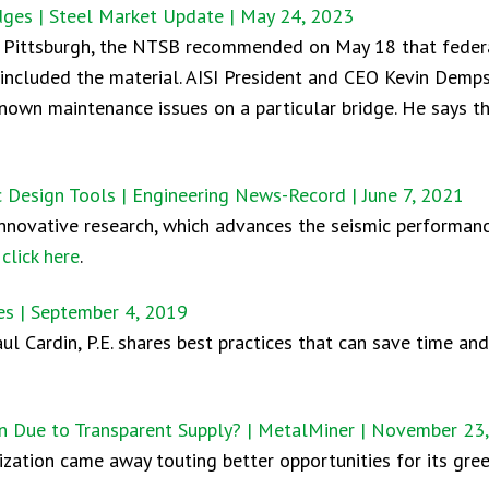
ges | Steel Market Update | May 24, 2023
n Pittsburgh, the NTSB recommended on May 18 that federal
t included the material. AISI President and CEO Kevin Demp
 known maintenance issues on a particular bridge. He says t
c Design Tools | Engineering News-Record | June 7, 2021
innovative research, which advances the seismic performanc
,
click here
.
ces | September 4, 2019
l Cardin, P.E. shares best practices that can save time a
on Due to Transparent Supply? | MetalMiner | November 23
zation came away touting better opportunities for its gre