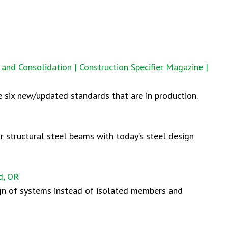
and Consolidation | Construction Specifier Magazine |
 six new/updated standards that are in production.
or structural steel beams with today’s steel design
d, OR
ign of systems instead of isolated members and