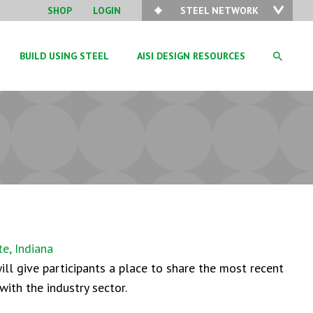
SHOP
LOGIN
STEEL NETWORK
BUILD USING STEEL
AISI DESIGN RESOURCES
e, Indiana
ll give participants a place to share the most recent
with the industry sector.