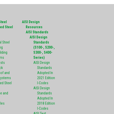
Steel
AISI Design
ed Steel
Resources
g
AISI Standards
AISI Design
l Steel
Standards
ng
(S100-, S200-,
ilding
S300-, S400-
ems
Series)
ists
AISI Design
ck
Standards
oof and
Adopted In
Systems
2021 Edition
ed Steel
I-Codes
AISI Design
pe and
Standards
Adopted In
oles
2018 Edition
I-Codes
AISI Test