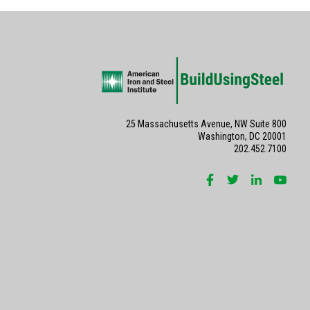
25 Massachusetts Avenue, NW Suite 800
Washington, DC 20001
202.452.7100