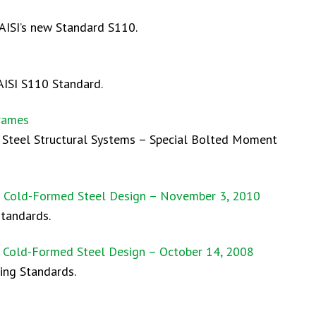
 AISI’s new Standard S110.
AISI S110 Standard.
Frames
d Steel Structural Systems – Special Bolted Moment
on Cold-Formed Steel Design – November 3, 2010
standards.
n Cold-Formed Steel Design – October 14, 2008
ing Standards.