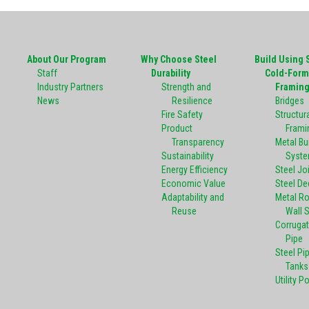
About Our Program
Why Choose Steel
Build Using 
Staff
Durability
Cold-Form
Industry Partners
Strength and
Framin
News
Resilience
Bridges
Fire Safety
Structura
Product
Frami
Transparency
Metal Bu
Sustainability
Syst
Energy Efficiency
Steel Jo
Economic Value
Steel De
Adaptability and
Metal R
Reuse
Wall 
Corrugat
Pipe
Steel Pi
Tanks
Utility P