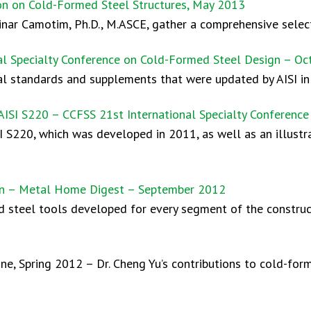
ion on Cold-Formed Steel Structures, May 2013
Dinar Camotim, Ph.D., M.ASCE, gather a comprehensive select
al Specialty Conference on Cold-Formed Steel Design – Oc
al standards and supplements that were updated by AISI in
AISI S220 – CCFSS 21st International Specialty Conferenc
I S220, which was developed in 2011, as well as an illustra
tion – Metal Home Digest – September 2012
 steel tools developed for every segment of the construc
e, Spring 2012 – Dr. Cheng Yu’s contributions to cold-for