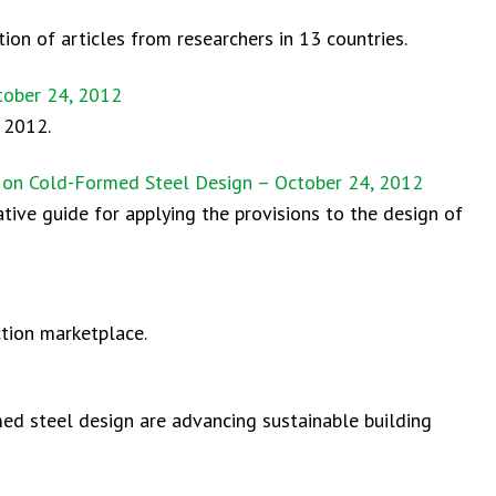
ion of articles from researchers in 13 countries.
tober 24, 2012
 2012.
e on Cold-Formed Steel Design – October 24, 2012
tive guide for applying the provisions to the design of
tion marketplace.
med steel design are advancing sustainable building