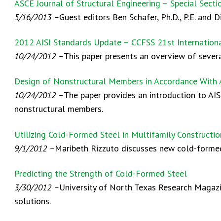
ASCE Journal of Structural Engineering – Special Sect
5/16/2013 –
Guest editors Ben Schafer, Ph.D., P.E. and 
2012 AISI Standards Update – CCFSS 21st Internation
10/24/2012 –
This paper presents an overview of sever
Design of Nonstructural Members in Accordance With 
10/24/2012 –
The paper provides an introduction to AIS
nonstructural members.
Utilizing Cold-Formed Steel in Multifamily Construc
9/1/2012 –
Maribeth Rizzuto discusses new cold-formed
Predicting the Strength of Cold-Formed Steel
3/30/2012 –
University of North Texas Research Magazin
solutions.