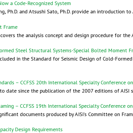
Now a Code-Recognized System
, Ph.D. and Atsushi Sato, Ph.D. provide an introduction to
nt Frame
covers the analysis concept and design procedure for the 
Formed Steel Structural Systems-Special Bolted Moment 
included in the Standard for Seismic Design of Cold-Forme
andards – CCFSS 20th International Specialty Conference 
o date since the publication of the 2007 editions of AISI 
raming – CCFSS 19th International Specialty Conference o
ignificant documents produced by AISI’s Committee on Fram
pacity Design Requirements