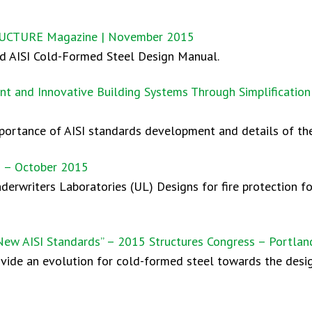
TRUCTURE Magazine | November 2015
ted AISI Cold-Formed Steel Design Manual.
nt and Innovative Building Systems Through Simplification 
mportance of AISI standards development and details of the
n – October 2015
nderwriters Laboratories (UL) Designs for fire protection f
ew AISI Standards” – 2015 Structures Congress – Portlan
ovide an evolution for cold-formed steel towards the des