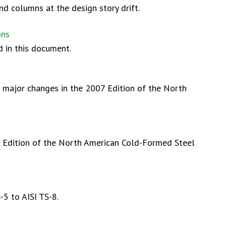
d columns at the design story drift.
ons
d in this document.
e major changes in the 2007 Edition of the North
7 Edition of the North American Cold-Formed Steel
5 to AISI TS-8.