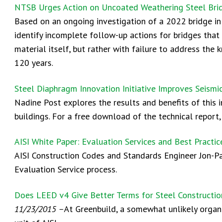
NTSB Urges Action on Uncoated Weathering Steel Brid
Based on an ongoing investigation of a 2022 bridge i
identify incomplete follow-up actions for bridges tha
material itself, but rather with failure to address the
120 years.
Steel Diaphragm Innovation Initiative Improves Seismi
Nadine Post explores the results and benefits of this 
buildings. For a free download of the technical report
AISI White Paper: Evaluation Services and Best Practi
AISI Construction Codes and Standards Engineer Jon-Pau
Evaluation Service process.
Does LEED v4 Give Better Terms for Steel Constructi
11/23/2015 –
At Greenbuild, a somewhat unlikely organi