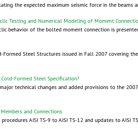
ulating the expected maximum seismic force in the beams an
clic Testing and Numerical Modeling of Moment Connecti
clic behavior of the bolted moment connection is presente
ld-Formed Steel Structures issued in Fall 2007 covering th
 Cold-Formed Steel Specification?
major technical changes and added provisions to the 200
al Members and Connections
procedures AISI TS-9 to AISI TS-12 and updates to AISI TS-