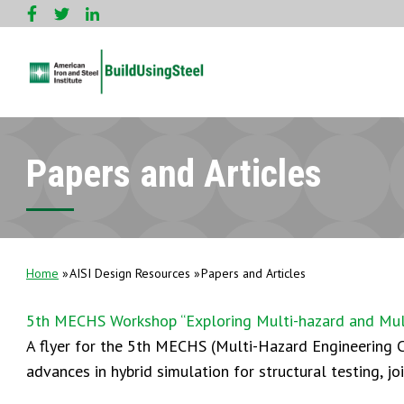
Papers and Articles
Home
AISI Design Resources
Papers and Articles
5th MECHS Workshop “Exploring Multi-hazard and Multi
A flyer for the 5th MECHS (Multi-Hazard Engineering C
advances in hybrid simulation for structural testing, jo