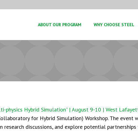
ABOUT OUR PROGRAM
WHY CHOOSE STEEL
-physics Hybrid Simulation” | August 9-10 | West Lafayett
ollaboratory for Hybrid Simulation) Workshop. The event wi
in research discussions, and explore potential partnerships 