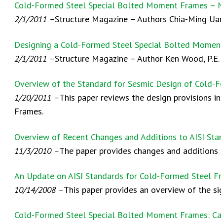
Cold-Formed Steel Special Bolted Moment Frames – 
2/1/2011 –
Structure Magazine – Authors Chia-Ming Uang
Designing a Cold-Formed Steel Special Bolted Mome
2/1/2011 –
Structure Magazine – Author Ken Wood, P.E. 
Overview of the Standard for Sesmic Design of Cold-
1/20/2011 –
This paper reviews the design provisions 
Frames.
Overview of Recent Changes and Additions to AISI St
11/3/2010 –
The paper provides changes and additions t
An Update on AISI Standards for Cold-Formed Steel F
10/14/2008 –
This paper provides an overview of the s
Cold-Formed Steel Special Bolted Moment Frames: Ca