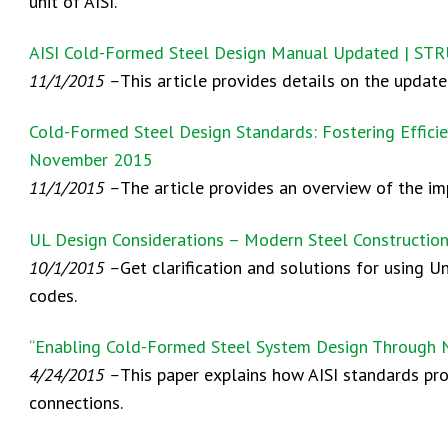
unit of AISI.
AISI Cold-Formed Steel Design Manual Updated | S
11/1/2015 –
This article provides details on the upda
Cold-Formed Steel Design Standards: Fostering Efficie
November 2015
11/1/2015 –
The article provides an overview of the i
UL Design Considerations – Modern Steel Constructio
10/1/2015 –
Get clarification and solutions for using U
codes.
“Enabling Cold-Formed Steel System Design Through N
4/24/2015 –
This paper explains how AISI standards pr
connections.