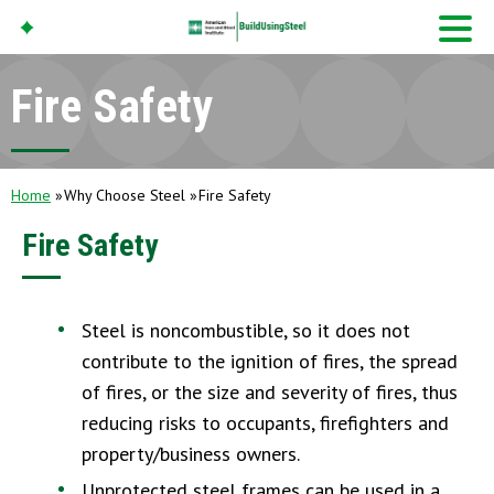
Fire Safety
American Iron And
Steel Institute
Build Using Steel
Home
Why Choose Steel
Fire Safety
Fire Safety
Steel is noncombustible, so it does not
contribute to the ignition of fires, the spread
of fires, or the size and severity of fires, thus
reducing risks to occupants, firefighters and
property/business owners.
Unprotected steel frames can be used in a