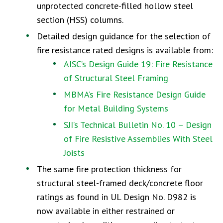
unprotected concrete-filled hollow steel
section (HSS) columns.
Detailed design guidance for the selection of
fire resistance rated designs is available from:
AISC’s Design Guide 19: Fire Resistance
of Structural Steel Framing
MBMA’s Fire Resistance Design Guide
for Metal Building Systems
SJI’s Technical Bulletin No. 10 – Design
of Fire Resistive Assemblies With Steel
Joists
The same fire protection thickness for
structural steel-framed deck/concrete floor
ratings as found in UL Design No. D982 is
now available in either restrained or