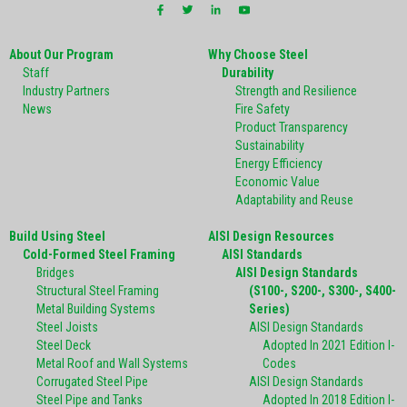
About Our Program
Why Choose Steel
Staff
Durability
Industry Partners
Strength and Resilience
News
Fire Safety
Product Transparency
Sustainability
Energy Efficiency
Economic Value
Adaptability and Reuse
Build Using Steel
AISI Design Resources
Cold-Formed Steel Framing
AISI Standards
Bridges
AISI Design Standards
Structural Steel Framing
(S100-, S200-, S300-, S400-
Metal Building Systems
Series)
Steel Joists
AISI Design Standards
Steel Deck
Adopted In 2021 Edition I-
Metal Roof and Wall Systems
Codes
Corrugated Steel Pipe
AISI Design Standards
Steel Pipe and Tanks
Adopted In 2018 Edition I-