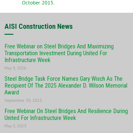
October 2015.
AISI Construction News
Free Webinar on Steel Bridges And Maximizing
Transportation Investment During United For
Infrastructure Week
May 9, 2026
Steel Bridge Task Force Names Gary Wisch As The
Recipient Of The 2025 Alexander D. Wilson Memorial
Award
September 30, 2025
Free Webinar On Steel Bridges And Resilience During
United For Infrastructure Week
May 5, 2025