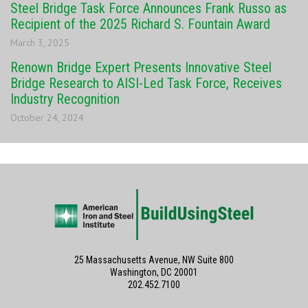
Steel Bridge Task Force Announces Frank Russo as
Recipient of the 2025 Richard S. Fountain Award
March 3, 2025
Renown Bridge Expert Presents Innovative Steel
Bridge Research to AISI-Led Task Force, Receives
Industry Recognition
October 24, 2024
25 Massachusetts Avenue, NW Suite 800
Washington, DC 20001
202.452.7100