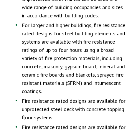
wide range of building occupancies and sizes
in accordance with building codes.
For larger and higher buildings, fire resistance
rated designs for steel building elements and
systems are available with fire resistance
ratings of up to four hours using a broad
variety of fire protection materials, including
concrete, masonry, gypsum board, mineral and
ceramic fire boards and blankets, sprayed fire
resistant materials (SFRM) and intumescent
coatings.
Fire resistance rated designs are available for
unprotected steel deck with concrete topping
floor systems.
Fire resistance rated designs are available for