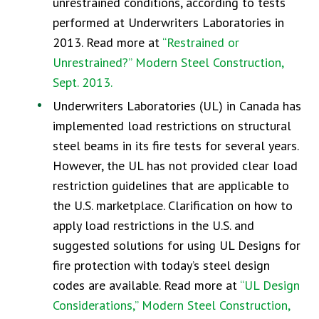
unrestrained conditions, according to tests
performed at Underwriters Laboratories in
2013. Read more at
“Restrained or
Unrestrained?” Modern Steel Construction,
Sept. 2013.
Underwriters Laboratories (UL) in Canada has
implemented load restrictions on structural
steel beams in its fire tests for several years.
However, the UL has not provided clear load
restriction guidelines that are applicable to
the U.S. marketplace. Clarification on how to
apply load restrictions in the U.S. and
suggested solutions for using UL Designs for
fire protection with today’s steel design
codes are available. Read more at
“UL Design
Considerations,” Modern Steel Construction,