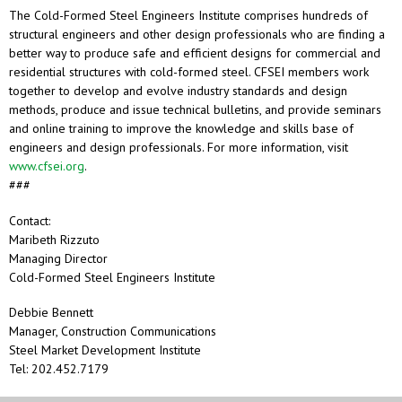
The Cold-Formed Steel Engineers Institute comprises hundreds of
structural engineers and other design professionals who are finding a
better way to produce safe and efficient designs for commercial and
residential structures with cold-formed steel. CFSEI members work
together to develop and evolve industry standards and design
methods, produce and issue technical bulletins, and provide seminars
and online training to improve the knowledge and skills base of
engineers and design professionals. For more information, visit
www.cfsei.org
.
###
Contact:
Maribeth Rizzuto
Managing Director
Cold-Formed Steel Engineers Institute
Debbie Bennett
Manager, Construction Communications
Steel Market Development Institute
Tel: 202.452.7179