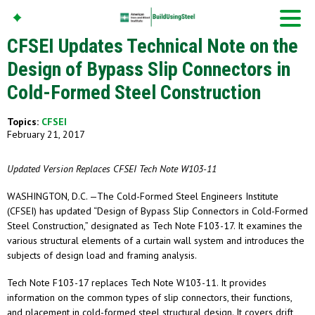
CFSEI Updates Technical Note on the
Design of Bypass Slip Connectors in
Cold-Formed Steel Construction
American Iron And
Steel Institute
Topics:
CFSEI
Build Using Steel
February 21, 2017
Updated Version Replaces CFSEI Tech Note W103-11
WASHINGTON, D.C. —The Cold-Formed Steel Engineers Institute
(CFSEI) has updated “Design of Bypass Slip Connectors in Cold-Formed
Steel Construction,” designated as Tech Note F103-17. It examines the
various structural elements of a curtain wall system and introduces the
subjects of design load and framing analysis.
Tech Note F103-17 replaces Tech Note W103-11. It provides
information on the common types of slip connectors, their functions,
and placement in cold-formed steel structural design. It covers drift