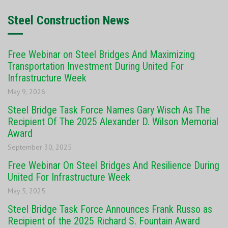
Steel Construction News
Free Webinar on Steel Bridges And Maximizing
Transportation Investment During United For
Infrastructure Week
May 9, 2026
Steel Bridge Task Force Names Gary Wisch As The
Recipient Of The 2025 Alexander D. Wilson Memorial
Award
September 30, 2025
Free Webinar On Steel Bridges And Resilience During
United For Infrastructure Week
May 5, 2025
Steel Bridge Task Force Announces Frank Russo as
Recipient of the 2025 Richard S. Fountain Award