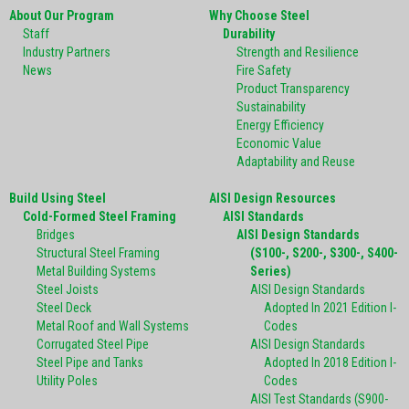
About Our Program
Why Choose Steel
Staff
Durability
Industry Partners
Strength and Resilience
News
Fire Safety
Product Transparency
Sustainability
Energy Efficiency
Economic Value
Adaptability and Reuse
Build Using Steel
AISI Design Resources
Cold-Formed Steel Framing
AISI Standards
Bridges
AISI Design Standards
Structural Steel Framing
(S100-, S200-, S300-, S400-
Metal Building Systems
Series)
Steel Joists
AISI Design Standards
Steel Deck
Adopted In 2021 Edition I-
Metal Roof and Wall Systems
Codes
Corrugated Steel Pipe
AISI Design Standards
Steel Pipe and Tanks
Adopted In 2018 Edition I-
Utility Poles
Codes
AISI Test Standards (S900-