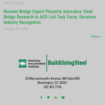
March 3, 2025
Renown Bridge Expert Presents Innovative Steel
Bridge Research to AISI-Led Task Force, Receives
Industry Recognition
October 24, 2024
More »
25 Massachusetts Avenue, NW Suite 800
Washington, DC 20001
202.452.7100