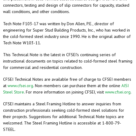
connectors, testing and design of slip connectors for capacity, stacked
wall conditions, and other conditions.
Tech Note F103-17 was written by Don Allen, P.E., director of
engineering for Super Stud Building Products, Inc., who has worked in
the cold-formed steel industry since 1990. He is the original author of
Tech Note W103-11.
This Technical Note is the latest in CFSEI’s continuing series of
instructional documents on topics related to cold-formed steel framing
for commercial and residential construction.
CFSEI Technical Notes are available free of charge to CFSEI members
at
www.cfsei.org
. Non-members can purchase them at the online
AISI
Steel Store
. For more information on joining CFSEI, visit
www.cfsei.org
.
CFSEI maintains a Steel Framing Hotline to answer inquiries from
construction professionals seeking cold-formed steel solutions for
their projects. Suggestions for additional Technical Note topics are
welcomed. The Steel Framing Hotline is accessible at 1-800-79-
STEEL.