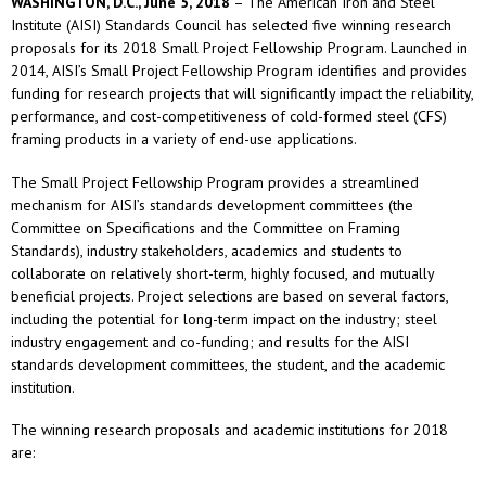
WASHINGTON, D.C., June 5, 2018
– The American Iron and Steel
Institute (AISI) Standards Council has selected five winning research
proposals for its 2018 Small Project Fellowship Program. Launched in
2014, AISI’s Small Project Fellowship Program identifies and provides
funding for research projects that will significantly impact the reliability,
performance, and cost-competitiveness of cold-formed steel (CFS)
framing products in a variety of end-use applications.
The Small Project Fellowship Program provides a streamlined
mechanism for AISI’s standards development committees (the
Committee on Specifications and the Committee on Framing
Standards), industry stakeholders, academics and students to
collaborate on relatively short-term, highly focused, and mutually
beneficial projects. Project selections are based on several factors,
including the potential for long-term impact on the industry; steel
industry engagement and co-funding; and results for the AISI
standards development committees, the student, and the academic
institution.
The winning research proposals and academic institutions for 2018
are: