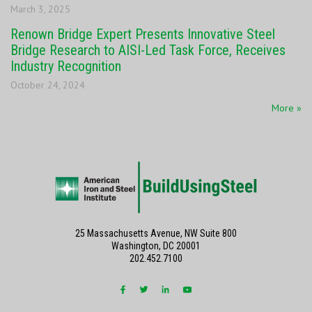
March 3, 2025
Renown Bridge Expert Presents Innovative Steel
Bridge Research to AISI-Led Task Force, Receives
Industry Recognition
October 24, 2024
More »
25 Massachusetts Avenue, NW Suite 800
Washington, DC 20001
202.452.7100