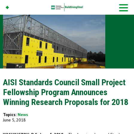
American Iron And
Steel Institute
Build Using Steel
AISI Standards Council Small Project
Fellowship Program Announces
Winning Research Proposals for 2018
Topics:
News
June 5, 2018