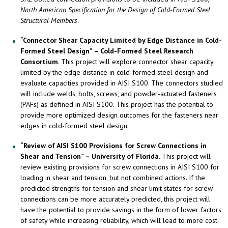
North American Specification for the Design of Cold-Formed Steel
Structural Members
.
“Connector Shear Capacity Limited by Edge Distance in Cold-
Formed Steel Design” – Cold-Formed Steel Research
Consortium
. This project will explore connector shear capacity
limited by the edge distance in cold-formed steel design and
evaluate capacities provided in AISI S100. The connectors studied
will include welds, bolts, screws, and powder-actuated fasteners
(PAFs) as defined in AISI S100. This project has the potential to
provide more optimized design outcomes for the fasteners near
edges in cold-formed steel design.
“Review of AISI S100 Provisions for Screw Connections in
Shear and Tension” – University of Florida.
This project will
review existing provisions for screw connections in AISI S100 for
loading in shear and tension, but not combined actions. If the
predicted strengths for tension and shear limit states for screw
connections can be more accurately predicted, this project will
have the potential to provide savings in the form of lower factors
of safety while increasing reliability, which will lead to more cost-