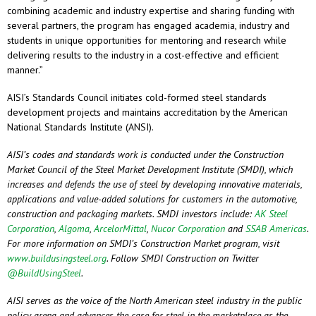
combining academic and industry expertise and sharing funding with
several partners, the program has engaged academia, industry and
students in unique opportunities for mentoring and research while
delivering results to the industry in a cost-effective and efficient
manner.”
AISI’s Standards Council initiates cold-formed steel standards
development projects and maintains accreditation by the American
National Standards Institute (ANSI).
AISI’s codes and standards work is conducted under the Construction
Market Council of the Steel Market Development Institute (SMDI), which
increases and defends the use of steel by developing innovative materials,
applications and value-added solutions for customers in the automotive,
construction and packaging markets. SMDI investors include:
AK Steel
Corporation
,
Algoma
,
ArcelorMittal
,
Nucor Corporation
and
SSAB Americas
.
For more information on SMDI’s Construction Market program, visit
www.buildusingsteel.org
. Follow SMDI Construction on Twitter
@BuildUsingSteel
.
AISI serves as the voice of the North American steel industry in the public
policy arena and advances the case for steel in the marketplace as the