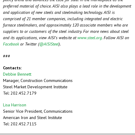
preferred material of choice. AISI also plays a lead role in the development
and application of new steels and steelmaking technology. AISI is
comprised of 21 member companies, including
integrated and electric
furnace steelmakers, and approximately 120 associate members who are
suppliers to or customers of the steel industry. For more news about steel
and its applications, view AISI’s website at
www.steel.org
.
Follow AISI on
Facebook
or Twitter (
@AISISteel
).
###
Contacts:
Debbie Bennett
Manager, Construction Communications
Steel Market Development Institute
Tel: 202.452.7179
Lisa Harrison
Senior Vice President, Communications
American Iron and Steel Institute
Tel: 202.452.7115