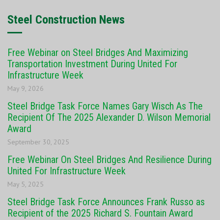
Steel Construction News
Free Webinar on Steel Bridges And Maximizing
Transportation Investment During United For
Infrastructure Week
May 9, 2026
Steel Bridge Task Force Names Gary Wisch As The
Recipient Of The 2025 Alexander D. Wilson Memorial
Award
September 30, 2025
Free Webinar On Steel Bridges And Resilience During
United For Infrastructure Week
May 5, 2025
Steel Bridge Task Force Announces Frank Russo as
Recipient of the 2025 Richard S. Fountain Award