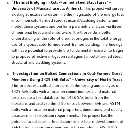
“Thermal Bridging in Cold-Formed Steel Structures” –
University of Massachusetts Amherst.
This project will survey
existing structures to determine the magnitude of the energy loss
in common cold-formed steel structural/cladding systems, and
model these systems and perform parametric analysis via three-
dimensional heat transfer software. It will provide a better
understanding of the role of thermal bridges in the total energy
use of a typical cold-formed steel-framed building. The findings
will have potential to provide the fundamental research to begin
to propose effective mitigation strategies for cold-formed steel
structural and cladding systems.
“Investigation on Bolted Connections in Cold-Formed Steel
Members Using 1429 SAE Bolts” – University of North Texas.
This project will collect literature on the testing and analysis of
1429 SAE bolts with a focus on connection tests and material
tests, create a test database for 1428 SAE bolts from the
literature, and analyze the differences between SAE and ASTM
bolts with a focus on material properties, dimensions, and quality
assurance and inspection requirements. This project has the
potential to establish a foundation for the future development of
SAE bolted connection provisions to be included in AISI S100,