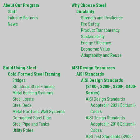
About Our Program
Why Choose Steel
Staff
Durability
Industry Partners
Strength and Resilience
News
Fire Safety
Product Transparency
Sustainability
Energy Efficiency
Economic Value
Adaptability and Reuse
Build Using Steel
AISI Design Resources
Cold-Formed Steel Framing
AISI Standards
Bridges
AISI Design Standards
Structural Steel Framing
(S100-, S200-, S300-, S400-
Metal Building Systems
Series)
Steel Joists
AISI Design Standards
Steel Deck
Adopted In 2021 Edition I-
Metal Roof and Wall Systems
Codes
Corrugated Steel Pipe
AISI Design Standards
Steel Pipe and Tanks
Adopted In 2018 Edition I-
Utility Poles
Codes
AISI Test Standards (S900-