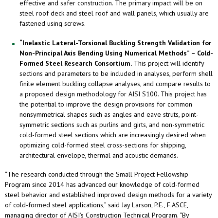
effective and safer construction. The primary impact will be on
steel roof deck and steel roof and wall panels, which usually are
fastened using screws.
“Inelastic Lateral-Torsional Buckling Strength Validation for
Non-Principal Axis Bending Using Numerical Methods” – Cold-
Formed Steel Research Consortium.
This project will identify
sections and parameters to be included in analyses, perform shell
finite element buckling collapse analyses, and compare results to
a proposed design methodology for AISI S100. This project has
the potential to improve the design provisions for common
nonsymmetrical shapes such as angles and eave struts, point-
symmetric sections such as purlins and girts, and non-symmetric
cold-formed steel sections which are increasingly desired when
optimizing cold-formed steel cross-sections for shipping,
architectural envelope, thermal and acoustic demands.
“The research conducted through the Small Project Fellowship
Program since 2014 has advanced our knowledge of cold-formed
steel behavior and established improved design methods for a variety
of cold-formed steel applications,” said Jay Larson, P.E., F.ASCE,
managing director of AISI’s Construction Technical Program. “By