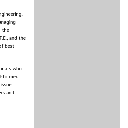
gineering,
anaging
s the
.E., and the
of best
ionals who
ld-formed
issue
ers and