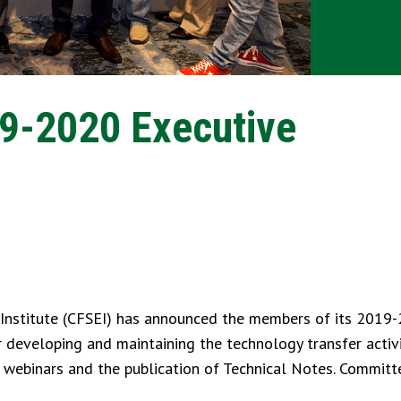
9-2020 Executive
Institute (CFSEI) has announced the members of its 2019
 developing and maintaining the technology transfer activi
, webinars and the publication of Technical Notes. Commi