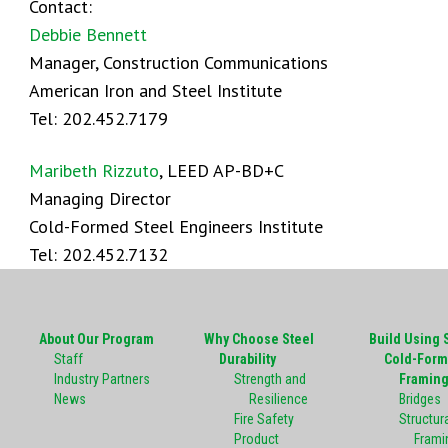
Contact:
Debbie Bennett
Manager, Construction Communications
American Iron and Steel Institute
Tel: 202.452.7179
Maribeth Rizzuto
, LEED AP-BD+C
Managing Director
Cold-Formed Steel Engineers Institute
Tel: 202.452.7132
About Our Program
Why Choose Steel
Build Using 
Staff
Durability
Cold-Form
Industry Partners
Strength and
Framin
News
Resilience
Bridges
Fire Safety
Structura
Product
Frami