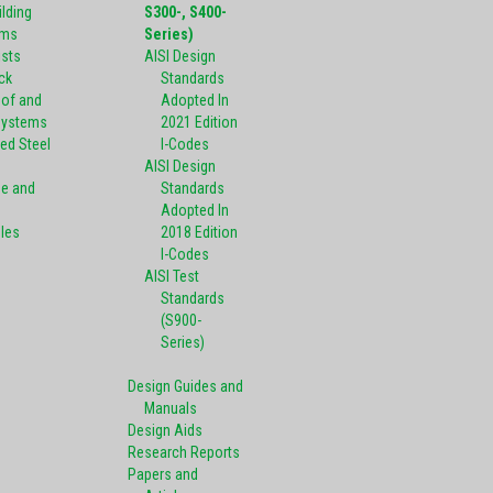
ilding
S300-, S400-
ems
Series)
ists
AISI Design
ck
Standards
oof and
Adopted In
Systems
2021 Edition
ed Steel
I-Codes
AISI Design
pe and
Standards
Adopted In
oles
2018 Edition
I-Codes
AISI Test
Standards
(S900-
Series)
Design Guides and
Manuals
Design Aids
Research Reports
Papers and