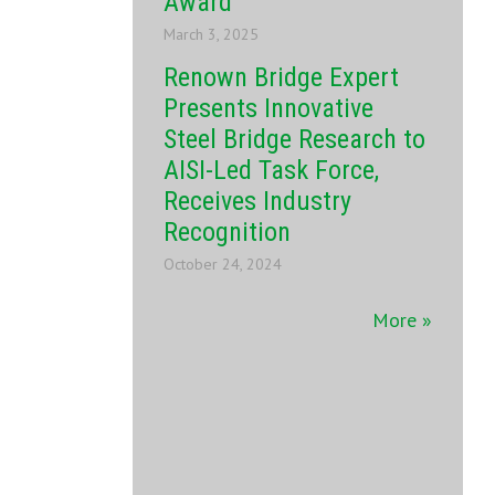
Award
March 3, 2025
Renown Bridge Expert
Presents Innovative
Steel Bridge Research to
AISI-Led Task Force,
Receives Industry
Recognition
October 24, 2024
More »