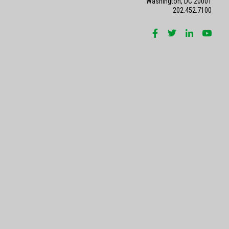
Washington, DC 20001
202.452.7100