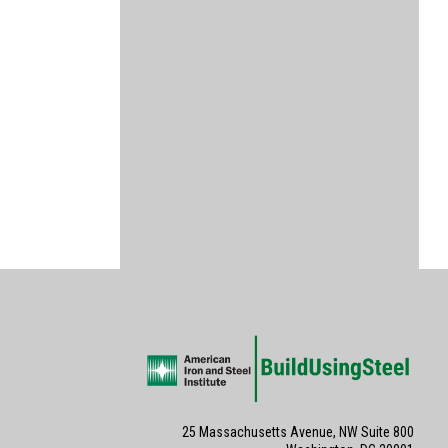
25 Massachusetts Avenue, NW Suite 800