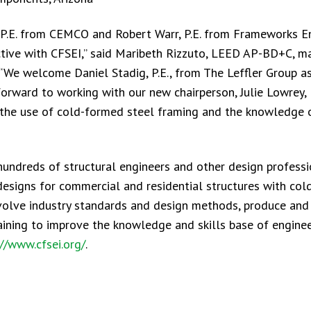
 P.E. from CEMCO and Robert Warr, P.E. from Frameworks En
ctive with CFSEI,” said Maribeth Rizzuto, LEED AP-BD+C, m
 “We welcome Daniel Stadig, P.E., from The Leffler Group a
ward to working with our new chairperson, Julie Lowrey, P
the use of cold-formed steel framing and the knowledge 
hundreds of structural engineers and other design profess
 designs for commercial and residential structures with co
olve industry standards and design methods, produce and 
raining to improve the knowledge and skills base of engine
://www.cfsei.org/
.