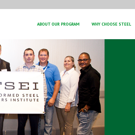
ABOUT OUR PROGRAM
WHY CHOOSE STEEL