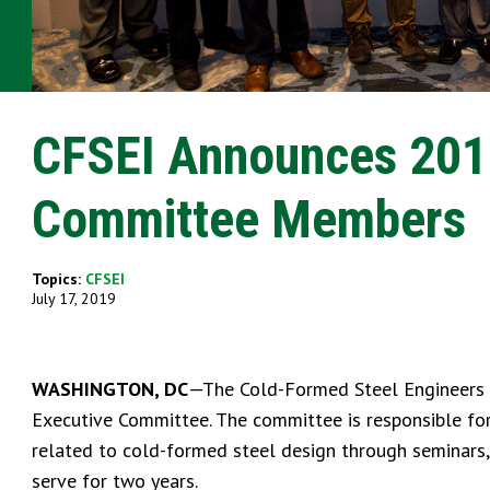
CFSEI Announces 201
Committee Members
Topics:
CFSEI
July 17, 2019
WASHINGTON, DC
—The Cold-Formed Steel Engineers 
Executive Committee. The committee is responsible for
related to cold-formed steel design through seminars
serve for two years.