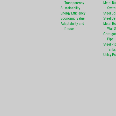
Transparency
Metal Bu
Sustainability
Syst
Energy Efficiency
Steel Jo
Economic Value
Steel De
Adaptability and
Metal R
Reuse
Wall 
Corrugat
Pipe
Steel Pi
Tanks
Utility P