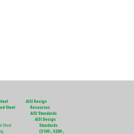
Steel
AISI Design
ed Steel
Resources
g
AISI Standards
AISI Design
l Steel
Standards
ng
(S100-, S200-,