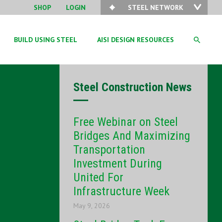
SHOP
LOGIN
STEEL NETWORK
BUILD USING STEEL
AISI DESIGN RESOURCES
Steel Construction News
Free Webinar on Steel
Bridges And Maximizing
Transportation
Investment During
United For
Infrastructure Week
May 9, 2026