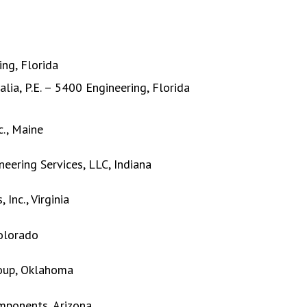
ing, Florida
ia, P.E. – 5400 Engineering, Florida
c., Maine
neering Services, LLC, Indiana
Inc., Virginia
Colorado
roup, Oklahoma
omponents, Arizona