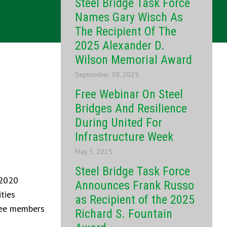
Steel Bridge Task Force
Names Gary Wisch As
The Recipient Of The
2025 Alexander D.
Wilson Memorial Award
September 30, 2025
Free Webinar On Steel
Bridges And Resilience
During United For
Infrastructure Week
May 5, 2025
Steel Bridge Task Force
-2020
Announces Frank Russo
ties
as Recipient of the 2025
ttee members
Richard S. Fountain