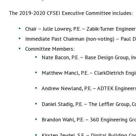
The 2019-2020 CFSEI Executive Committee includes:
Chair – Julie Lowrey, P.E. – Zabik-Turner Engineer
Immediate Past Chairman (non-voting) – Paul Dal
Committee Members:
Nate Bacon, P.E. – Base Design Group, In
Matthew Mancl, P.E. – ClarkDietrich Engi
Andrew Newland, P.E. – ADTEK Engineers, 
Daniel Stadig, P.E. – The Leffler Group, 
Brandon Wahl, P.E. – 360 Engineering G
Kirsten Zeydel, S.E. – Digital Building C