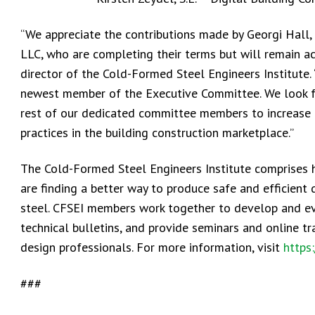
“We appreciate the contributions made by Georgi Hall,
LLC, who are completing their terms but will remain a
director of the Cold-Formed Steel Engineers Institute.
newest member of the Executive Committee. We look for
rest of our dedicated committee members to increase 
practices in the building construction marketplace.”
The Cold-Formed Steel Engineers Institute comprises 
are finding a better way to produce safe and efficient
steel. CFSEI members work together to develop and ev
technical bulletins, and provide seminars and online t
design professionals. For more information, visit
https
###