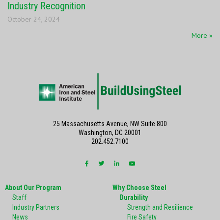
Industry Recognition
October 24, 2024
More »
25 Massachusetts Avenue, NW Suite 800
Washington, DC 20001
202.452.7100
About Our Program
Why Choose Steel
Staff
Durability
Industry Partners
Strength and Resilience
News
Fire Safety