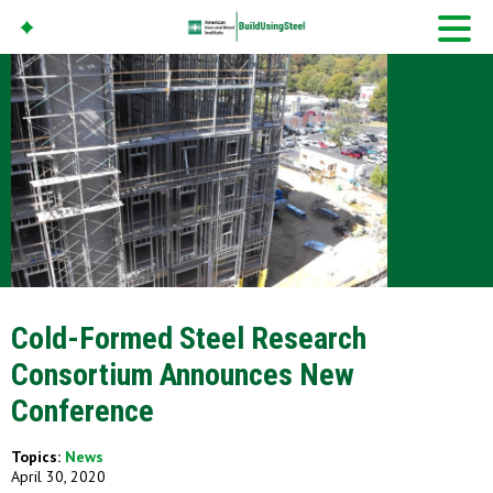
American Iron And
Steel Institute
Build Using Steel
Cold-Formed Steel Research
Consortium Announces New
Conference
Topics:
News
April 30, 2020