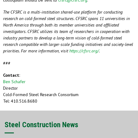
colloquium should be sent to
cfsrc@cfsrc.org
.
The CFSRC is a multi-institution shared-use platform for conducting
research on cold-formed steel structures. CFSRC spans 11 universities in
North America through both its member universities and affiliated
investigators. CFSRC utilizes its team of researchers in cooperation with
industry partners to develop a long-term vision of cold-formed steel
research compatible with larger-scale funding initiatives and society-level
priorities. For more information, visit
https://cfsrc.org/
.
###
Contact:
Ben Schafer
Director
Cold-Formed Steel Research Consortium
Tel: 410.516.8680
Steel Construction News