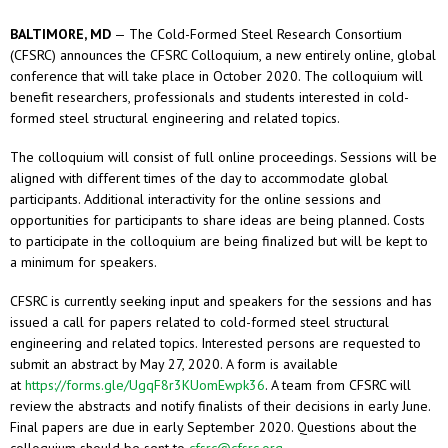
BALTIMORE, MD
— The Cold-Formed Steel Research Consortium
(CFSRC) announces the CFSRC Colloquium, a new entirely online, global
conference that will take place in October 2020. The colloquium will
benefit researchers, professionals and students interested in cold-
formed steel structural engineering and related topics.
The colloquium will consist of full online proceedings. Sessions will be
aligned with different times of the day to accommodate global
participants. Additional interactivity for the online sessions and
opportunities for participants to share ideas are being planned. Costs
to participate in the colloquium are being finalized but will be kept to
a minimum for speakers.
CFSRC is currently seeking input and speakers for the sessions and has
issued a call for papers related to cold-formed steel structural
engineering and related topics. Interested persons are requested to
submit an abstract by May 27, 2020. A form is available
at
https://forms.gle/UgqF8r3KUomEwpk36
. A team from CFSRC will
review the abstracts and notify finalists of their decisions in early June.
Final papers are due in early September 2020. Questions about the