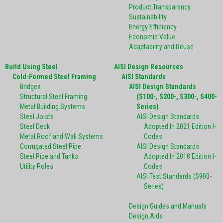
Product Transparency
Sustainability
Energy Efficiency
Economic Value
Adaptability and Reuse
Build Using Steel
AISI Design Resources
Cold-Formed Steel Framing
AISI Standards
Bridges
AISI Design Standards
Structural Steel Framing
(S100-, S200-, S300-, S400-
Metal Building Systems
Series)
Steel Joists
AISI Design Standards
Steel Deck
Adopted In 2021 Edition I-
Metal Roof and Wall Systems
Codes
Corrugated Steel Pipe
AISI Design Standards
Steel Pipe and Tanks
Adopted In 2018 Edition I-
Utility Poles
Codes
AISI Test Standards (S900-
Series)
Design Guides and Manuals
Design Aids