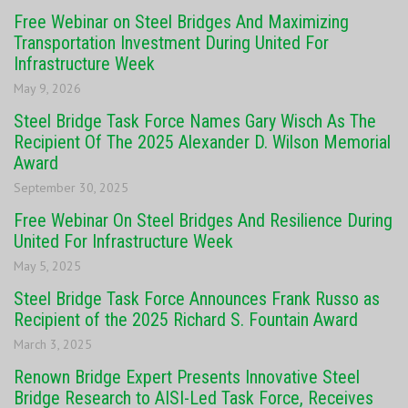
Free Webinar on Steel Bridges And Maximizing
Transportation Investment During United For
Infrastructure Week
May 9, 2026
Steel Bridge Task Force Names Gary Wisch As The
Recipient Of The 2025 Alexander D. Wilson Memorial
Award
September 30, 2025
Free Webinar On Steel Bridges And Resilience During
United For Infrastructure Week
May 5, 2025
Steel Bridge Task Force Announces Frank Russo as
Recipient of the 2025 Richard S. Fountain Award
March 3, 2025
Renown Bridge Expert Presents Innovative Steel
Bridge Research to AISI-Led Task Force, Receives