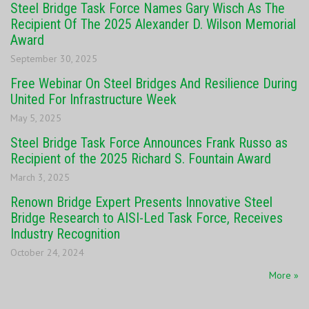
Steel Bridge Task Force Names Gary Wisch As The
Recipient Of The 2025 Alexander D. Wilson Memorial
Award
September 30, 2025
Free Webinar On Steel Bridges And Resilience During
United For Infrastructure Week
May 5, 2025
Steel Bridge Task Force Announces Frank Russo as
Recipient of the 2025 Richard S. Fountain Award
March 3, 2025
Renown Bridge Expert Presents Innovative Steel
Bridge Research to AISI-Led Task Force, Receives
Industry Recognition
October 24, 2024
More »