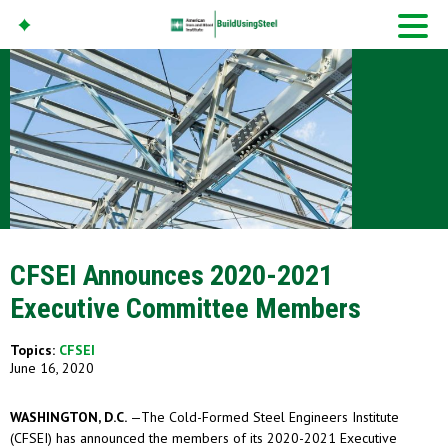
American Iron And
Steel Institute
Build Using Steel
CFSEI Announces 2020-2021
Executive Committee Members
Topics:
CFSEI
June 16, 2020
WASHINGTON, D.C.
—The Cold-Formed Steel Engineers Institute
(CFSEI) has announced the members of its 2020-2021 Executive