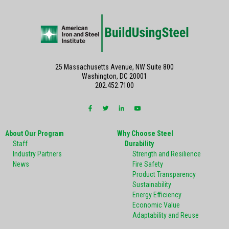
25 Massachusetts Avenue, NW Suite 800
Washington, DC 20001
202.452.7100
About Our Program
Why Choose Steel
Staff
Durability
Industry Partners
Strength and Resilience
News
Fire Safety
Product Transparency
Sustainability
Energy Efficiency
Economic Value
Adaptability and Reuse