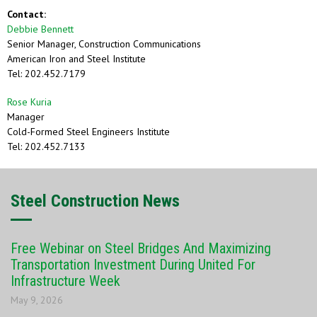
Contact:
Debbie Bennett
Senior Manager, Construction Communications
American Iron and Steel Institute
Tel: 202.452.7179
Rose Kuria
Manager
Cold-Formed Steel Engineers Institute
Tel: 202.452.7133
Steel Construction News
Free Webinar on Steel Bridges And Maximizing
Transportation Investment During United For
Infrastructure Week
May 9, 2026