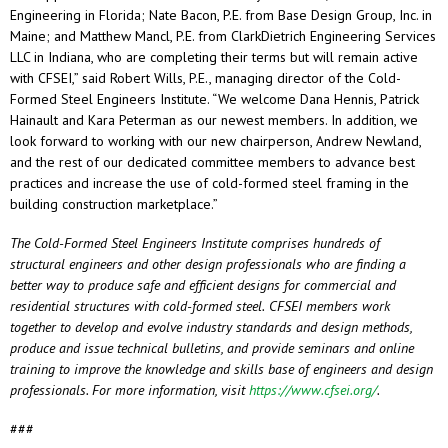
Engineering in Florida; Nate Bacon, P.E. from Base Design Group, Inc. in
Maine; and Matthew Mancl, P.E. from ClarkDietrich Engineering Services
LLC in Indiana, who are completing their terms but will remain active
with CFSEI,” said Robert Wills, P.E., managing director of the Cold-
Formed Steel Engineers Institute. “We welcome Dana Hennis, Patrick
Hainault and Kara Peterman as our newest members. In addition, we
look forward to working with our new chairperson, Andrew Newland,
and the rest of our dedicated committee members to advance best
practices and increase the use of cold-formed steel framing in the
building construction marketplace.”
The Cold-Formed Steel Engineers Institute comprises hundreds of
structural engineers and other design professionals who are finding a
better way to produce safe and efficient designs for commercial and
residential structures with cold-formed steel.
CFSEI members work
together to develop and evolve industry standards and design methods,
produce and issue technical bulletins, and provide seminars and online
training to improve the knowledge and skills base of engineers and design
professionals. For more information, visit
https://www.cfsei.org/
.
###