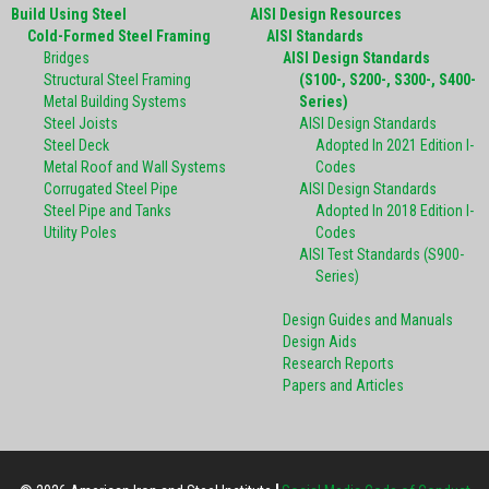
Build Using Steel
AISI Design Resources
Cold-Formed Steel Framing
AISI Standards
Bridges
AISI Design Standards
Structural Steel Framing
(S100-, S200-, S300-, S400-
Metal Building Systems
Series)
Steel Joists
AISI Design Standards
Steel Deck
Adopted In 2021 Edition I-
Metal Roof and Wall Systems
Codes
Corrugated Steel Pipe
AISI Design Standards
Steel Pipe and Tanks
Adopted In 2018 Edition I-
Utility Poles
Codes
AISI Test Standards (S900-
Series)
Design Guides and Manuals
Design Aids
Research Reports
Papers and Articles