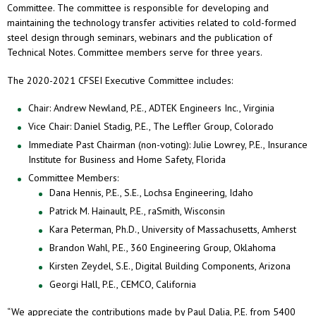
Committee. The committee is responsible for developing and
maintaining the technology transfer activities related to cold-formed
steel design through seminars, webinars and the publication of
Technical Notes. Committee members serve for three years.
The 2020-2021 CFSEI Executive Committee includes:
Chair: Andrew Newland, P.E., ADTEK Engineers Inc., Virginia
Vice Chair: Daniel Stadig, P.E., The Leffler Group, Colorado
Immediate Past Chairman (non-voting): Julie Lowrey, P.E., Insurance
Institute for Business and Home Safety, Florida
Committee Members:
Dana Hennis, P.E., S.E., Lochsa Engineering, Idaho
Patrick M. Hainault, P.E., raSmith, Wisconsin
Kara Peterman, Ph.D., University of Massachusetts, Amherst
Brandon Wahl, P.E., 360 Engineering Group, Oklahoma
Kirsten Zeydel, S.E., Digital Building Components, Arizona
Georgi Hall, P.E., CEMCO, California
“We appreciate the contributions made by Paul Dalia, P.E. from 5400