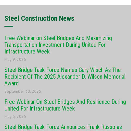
Steel Construction News
Free Webinar on Steel Bridges And Maximizing
Transportation Investment During United For
Infrastructure Week
May 9, 2026
Steel Bridge Task Force Names Gary Wisch As The
Recipient Of The 2025 Alexander D. Wilson Memorial
Award
September 30, 2025
Free Webinar On Steel Bridges And Resilience During
United For Infrastructure Week
May 5, 2025
Steel Bridge Task Force Announces Frank Russo as