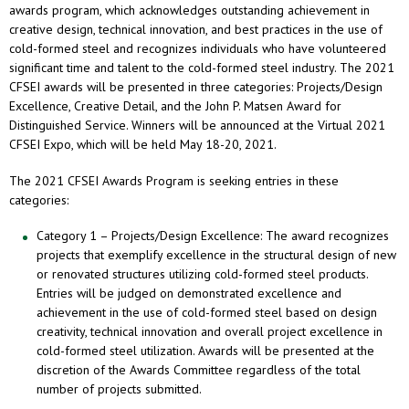
awards program, which acknowledges outstanding achievement in
creative design, technical innovation, and best practices in the use of
cold-formed steel and recognizes individuals who have volunteered
significant time and talent to the cold-formed steel industry. The 2021
CFSEI awards will be presented in three categories: Projects/Design
Excellence, Creative Detail, and the John P. Matsen Award for
Distinguished Service. Winners will be announced at the Virtual 2021
CFSEI Expo, which will be held May 18-20, 2021.
The 2021 CFSEI Awards Program is seeking entries in these
categories:
Category 1 – Projects/Design Excellence: The award recognizes
projects that exemplify excellence in the structural design of new
or renovated structures utilizing cold-formed steel products.
Entries will be judged on demonstrated excellence and
achievement in the use of cold-formed steel based on design
creativity, technical innovation and overall project excellence in
cold-formed steel utilization. Awards will be presented at the
discretion of the Awards Committee regardless of the total
number of projects submitted.