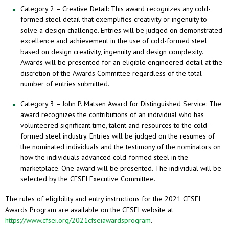
Category 2 – Creative Detail: This award recognizes any cold-
formed steel detail that exemplifies creativity or ingenuity to
solve a design challenge. Entries will be judged on demonstrated
excellence and achievement in the use of cold-formed steel
based on design creativity, ingenuity and design complexity.
Awards will be presented for an eligible engineered detail at the
discretion of the Awards Committee regardless of the total
number of entries submitted.
Category 3 – John P. Matsen Award for Distinguished Service: The
award recognizes the contributions of an individual who has
volunteered significant time, talent and resources to the cold-
formed steel industry. Entries will be judged on the resumes of
the nominated individuals and the testimony of the nominators on
how the individuals advanced cold-formed steel in the
marketplace. One award will be presented. The individual will be
selected by the CFSEI Executive Committee.
The rules of eligibility and entry instructions for the 2021 CFSEI
Awards Program are available on the CFSEI website at
https://www.cfsei.org/2021cfseiawardsprogram
.