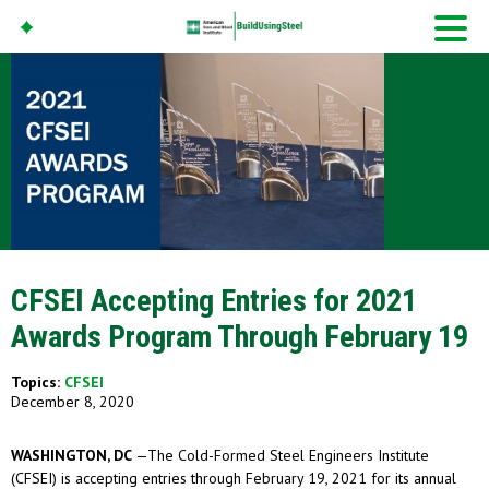
American Iron And
Steel Institute
Build Using Steel
CFSEI Accepting Entries for 2021
Awards Program Through February 19
Topics:
CFSEI
December 8, 2020
WASHINGTON, DC
—The Cold-Formed Steel Engineers Institute
(CFSEI) is accepting entries through February 19, 2021 for its annual