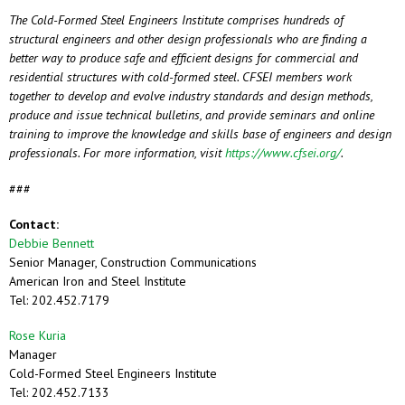
The Cold-Formed Steel Engineers Institute comprises hundreds of
structural engineers and other design professionals who are finding a
better way to produce safe and efficient designs for commercial and
residential structures with cold-formed steel. CFSEI members work
together to develop and evolve industry standards and design methods,
produce and issue technical bulletins, and provide seminars and online
training to improve the knowledge and skills base of engineers and design
professionals. For more information, visit
https://www.cfsei.org/
.
###
Contact:
Debbie Bennett
Senior Manager, Construction Communications
American Iron and Steel Institute
Tel: 202.452.7179
Rose Kuria
Manager
Cold-Formed Steel Engineers Institute
Tel: 202.452.7133