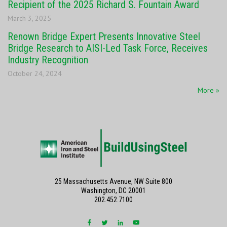
Recipient of the 2025 Richard S. Fountain Award
March 3, 2025
Renown Bridge Expert Presents Innovative Steel
Bridge Research to AISI-Led Task Force, Receives
Industry Recognition
October 24, 2024
More »
25 Massachusetts Avenue, NW Suite 800
Washington, DC 20001
202.452.7100