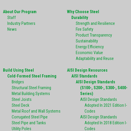
About Our Program
Why Choose Steel
Staff
Durability
Industry Partners
Strength and Resilience
News
Fire Safety
Product Transparency
Sustainability
Energy Efficiency
Economic Value
Adaptability and Reuse
Build Using Steel
AISI Design Resources
Cold-Formed Steel Framing
AISI Standards
Bridges
AISI Design Standards
Structural Steel Framing
(S100-, S200-, S300-, S400-
Metal Building Systems
Series)
Steel Joists
AISI Design Standards
Steel Deck
Adopted In 2021 Edition I-
Metal Roof and Wall Systems
Codes
Corrugated Steel Pipe
AISI Design Standards
Steel Pipe and Tanks
Adopted In 2018 Edition I-
Utility Poles
Codes