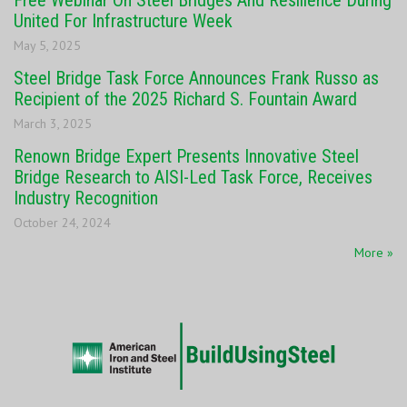
Free Webinar On Steel Bridges And Resilience During
United For Infrastructure Week
May 5, 2025
Steel Bridge Task Force Announces Frank Russo as
Recipient of the 2025 Richard S. Fountain Award
March 3, 2025
Renown Bridge Expert Presents Innovative Steel
Bridge Research to AISI-Led Task Force, Receives
Industry Recognition
October 24, 2024
More »