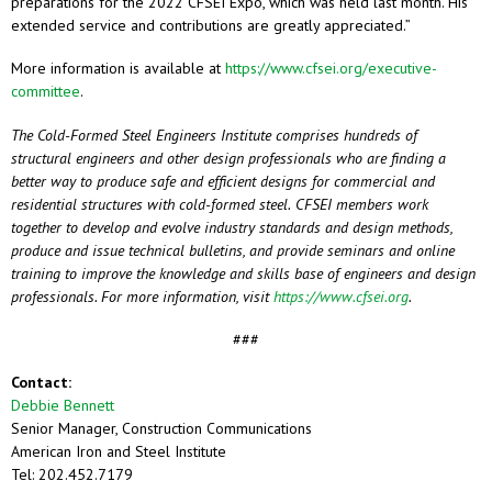
preparations for the 2022 CFSEI Expo, which was held last month. His
extended service and contributions are greatly appreciated.”
More information is available at
https://www.cfsei.org/executive-
committee
.
The Cold-Formed Steel Engineers Institute comprises hundreds of
structural engineers and other design professionals who are finding a
better way to produce safe and efficient designs for commercial and
residential structures with cold-formed steel.
CFSEI members work
together to develop and evolve industry standards and design methods,
produce and issue technical bulletins, and provide seminars and online
training to improve the knowledge and skills base of engineers and design
professionals. For more information, visit
https://www.cfsei.org
.
###
Contact:
Debbie Bennett
Senior Manager, Construction Communications
American Iron and Steel Institute
Tel: 202.452.7179