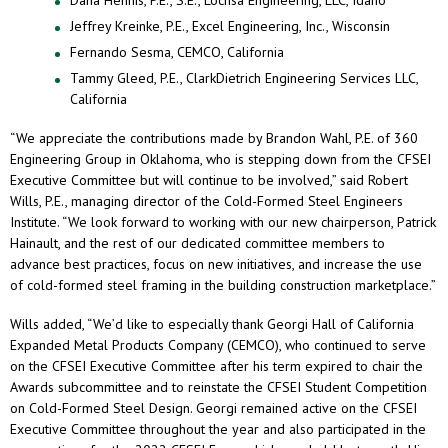
Jeffrey Kreinke, P.E., Excel Engineering, Inc., Wisconsin
Fernando Sesma, CEMCO, California
Tammy Gleed, P.E., ClarkDietrich Engineering Services LLC,
California
“We appreciate the contributions made by Brandon Wahl, P.E. of 360
Engineering Group in Oklahoma, who is stepping down from the CFSEI
Executive Committee but will continue to be involved,” said Robert
Wills, P.E., managing director of the Cold-Formed Steel Engineers
Institute. “We look forward to working with our new chairperson, Patrick
Hainault, and the rest of our dedicated committee members to
advance best practices, focus on new initiatives, and increase the use
of cold-formed steel framing in the building construction marketplace.”
Wills added, “We’d like to especially thank Georgi Hall of California
Expanded Metal Products Company (CEMCO), who continued to serve
on the CFSEI Executive Committee after his term expired to chair the
Awards subcommittee and to reinstate the CFSEI Student Competition
on Cold-Formed Steel Design. Georgi remained active on the CFSEI
Executive Committee throughout the year and also participated in the