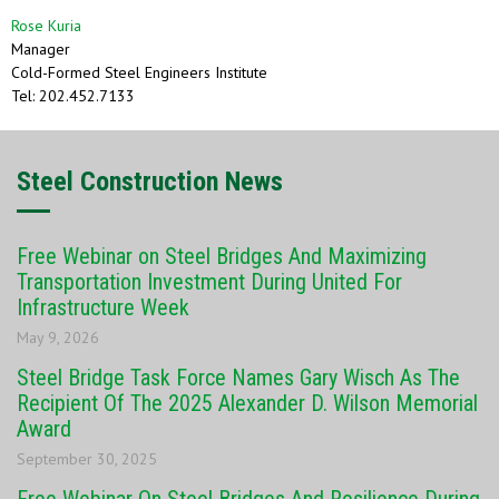
Rose Kuria
Manager
Cold-Formed Steel Engineers Institute
Tel: 202.452.7133
Steel Construction News
Free Webinar on Steel Bridges And Maximizing
Transportation Investment During United For
Infrastructure Week
May 9, 2026
Steel Bridge Task Force Names Gary Wisch As The
Recipient Of The 2025 Alexander D. Wilson Memorial
Award
September 30, 2025