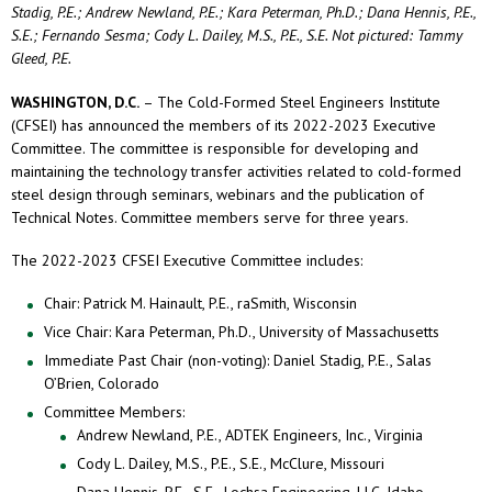
Stadig, P.E.; Andrew Newland, P.E.; Kara Peterman, Ph.D.; Dana Hennis, P.E.,
S.E.; Fernando Sesma; Cody L. Dailey, M.S., P.E., S.E. Not pictured: Tammy
Gleed, P.E.
WASHINGTON, D.C.
– The Cold-Formed Steel Engineers Institute
(CFSEI) has announced the members of its 2022-2023 Executive
Committee. The committee is responsible for developing and
maintaining the technology transfer activities related to cold-formed
steel design through seminars, webinars and the publication of
Technical Notes. Committee members serve for three years.
The 2022-2023 CFSEI Executive Committee includes:
Chair: Patrick M. Hainault, P.E., raSmith, Wisconsin
Vice Chair: Kara Peterman, Ph.D., University of Massachusetts
Immediate Past Chair (non-voting): Daniel Stadig, P.E., Salas
O’Brien, Colorado
Committee Members:
Andrew Newland, P.E., ADTEK Engineers, Inc., Virginia
Cody L. Dailey, M.S., P.E., S.E., McClure, Missouri
Dana Hennis, P.E., S.E., Lochsa Engineering, LLC, Idaho