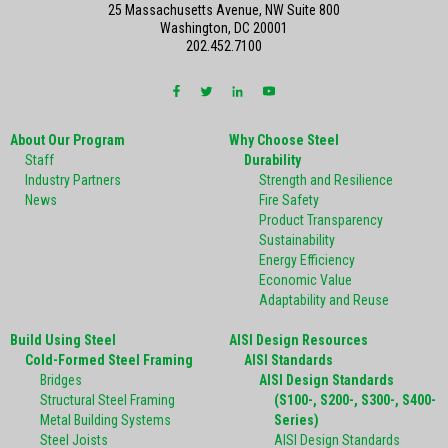
25 Massachusetts Avenue, NW Suite 800
Washington, DC 20001
202.452.7100
About Our Program
Why Choose Steel
Staff
Durability
Industry Partners
Strength and Resilience
News
Fire Safety
Product Transparency
Sustainability
Energy Efficiency
Economic Value
Adaptability and Reuse
Build Using Steel
AISI Design Resources
Cold-Formed Steel Framing
AISI Standards
Bridges
AISI Design Standards
Structural Steel Framing
(S100-, S200-, S300-, S400-
Metal Building Systems
Series)
Steel Joists
AISI Design Standards