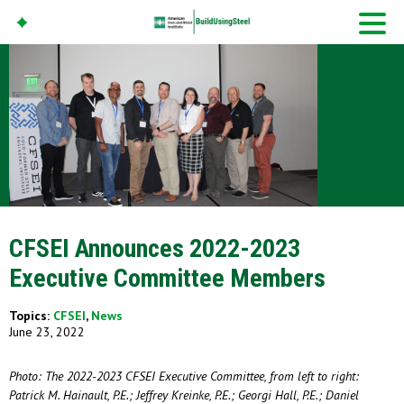
American Iron And
Steel Institute
Build Using Steel
CFSEI Announces 2022-2023
Executive Committee Members
Topics:
CFSEI
,
News
June 23, 2022
Photo: The 2022-2023 CFSEI Executive Committee, from left to right:
Patrick M. Hainault, P.E.; Jeffrey Kreinke, P.E.; Georgi Hall, P.E.; Daniel