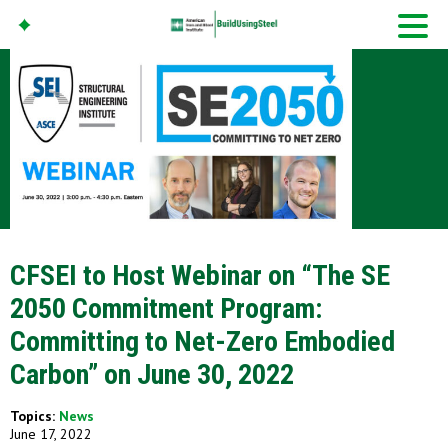
American Iron And
Steel Institute
Build Using Steel
CFSEI to Host Webinar on “The SE
2050 Commitment Program:
Committing to Net-Zero Embodied
Carbon” on June 30, 2022
Topics:
News
June 17, 2022