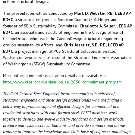
in their structural designs.
The presentation will be conducted by
Mark D. Webster, P.E., LEED AP
BD+C
, a structural engineer at Simpson Gumpertz & Heger and
founder of SEI’s Sustainability Committee;
Charlotte A. Sauer, LEED AP
BD+C
, an associate and structural engineer in the Chicago office of
CannonDesign who leads the CannonDesign structural engineering
group’s sustainability efforts; and
Chris Jeseritz, S.E., P.E., LEED AP
BD+C
, a project manager at PCS Structural Solutions in Seattle,
Washington who serves as chair of the Structural Engineers Association
of Washington’s (SEAW) Sustainability Committee.
More information and registration details are available at
https://www.cfsei.org/webinar_on_se_2050_commitment_program
.
The Cold-Formed Steel Engineers Institute comprises hundreds of
structural engineers and other design professionals who are finding a
better way to produce safe and efficient designs for commercial and
residential structures with cold-formed steel. CFSEI members work
together to develop and evolve industry standards and design methods,
produce and issue technical bulletins, and provide seminars and online
training to improve the knowledge and skills base of engineers and design