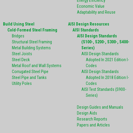
Energy Efficiency
Economic Value
Adaptability and Reuse
Build Using Steel
AISI Design Resources
Cold-Formed Steel Framing
AISI Standards
Bridges
AISI Design Standards
Structural Steel Framing
(S100-, S200-, S300-, S400-
Metal Building Systems
Series)
Steel Joists
AISI Design Standards
Steel Deck
Adopted In 2021 Edition I-
Metal Roof and Wall Systems
Codes
Corrugated Steel Pipe
AISI Design Standards
Steel Pipe and Tanks
Adopted In 2018 Edition I-
Utility Poles
Codes
AISI Test Standards (S900-
Series)
Design Guides and Manuals
Design Aids
Research Reports
Papers and Articles