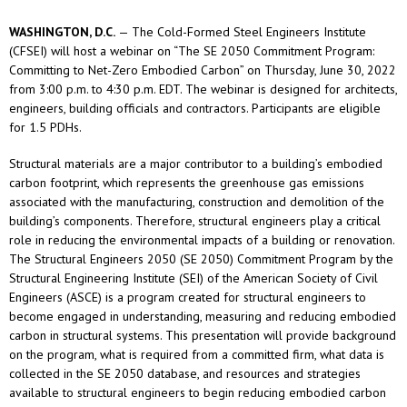
WASHINGTON, D.C.
— The Cold-Formed Steel Engineers Institute
(CFSEI) will host a webinar on “The SE 2050 Commitment Program:
Committing to Net-Zero Embodied Carbon” on Thursday, June 30, 2022
from 3:00 p.m. to 4:30 p.m. EDT. The webinar is designed for architects,
engineers, building officials and contractors. Participants are eligible
for 1.5 PDHs.
Structural materials are a major contributor to a building’s embodied
carbon footprint, which represents the greenhouse gas emissions
associated with the manufacturing, construction and demolition of the
building’s components. Therefore, structural engineers play a critical
role in reducing the environmental impacts of a building or renovation.
The Structural Engineers 2050 (SE 2050) Commitment Program by the
Structural Engineering Institute (SEI) of the American Society of Civil
Engineers (ASCE) is a program created for structural engineers to
become engaged in understanding, measuring and reducing embodied
carbon in structural systems. This presentation will provide background
on the program, what is required from a committed firm, what data is
collected in the SE 2050 database, and resources and strategies
available to structural engineers to begin reducing embodied carbon