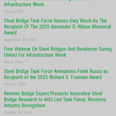
Infrastructure Week
May 9, 2026
Steel Bridge Task Force Names Gary Wisch As The
Recipient Of The 2025 Alexander D. Wilson Memorial
Award
September 30, 2025
Free Webinar On Steel Bridges And Resilience During
United For Infrastructure Week
May 5, 2025
Steel Bridge Task Force Announces Frank Russo as
Recipient of the 2025 Richard S. Fountain Award
March 3, 2025
Renown Bridge Expert Presents Innovative Steel
Bridge Research to AISI-Led Task Force, Receives
Industry Recognition
October 24, 2024