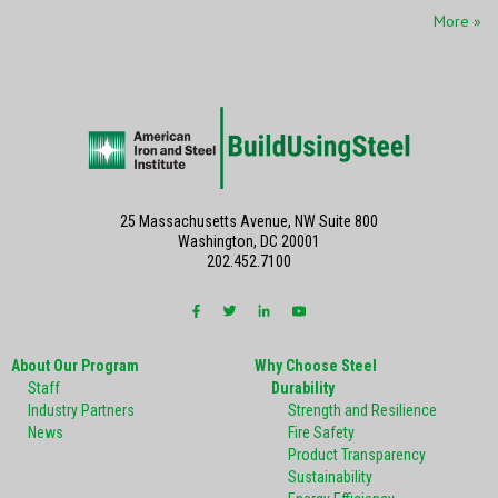
More »
25 Massachusetts Avenue, NW Suite 800
Washington, DC 20001
202.452.7100
About Our Program
Why Choose Steel
Staff
Durability
Industry Partners
Strength and Resilience
News
Fire Safety
Product Transparency
Sustainability