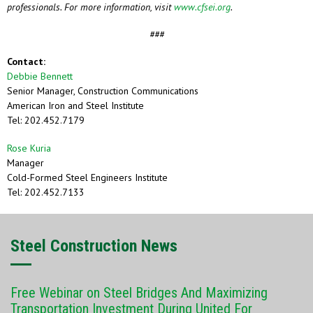
professionals. For more information, visit
www.cfsei.org
.
###
Contact:
Debbie Bennett
Senior Manager, Construction Communications
American Iron and Steel Institute
Tel: 202.452.7179
Rose Kuria
Manager
Cold-Formed Steel Engineers Institute
Tel: 202.452.7133
Steel Construction News
Free Webinar on Steel Bridges And Maximizing
Transportation Investment During United For