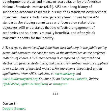
development projects and maintains accreditation by the American
National Standards Institute (ANSI). AISI has a long history of
supporting academic research in pursuit of its standards development
objectives. These efforts have generally been driven by the AISI
standards developing committees and focused on stakeholder
objectives. AISI understands that the effective engagement of
academics and students is mutually beneficial and often yields
maximum benefits for the industry.
AISI serves as the voice of the American steel industry in the public policy
arena and advances the case for steel in the marketplace as the preferred
material of choice. AISI’s membership is comprised of integrated and
electric arc furnace steelmakers, and associate members who are suppliers
to or customers of the steel industry. For more news about steel and its
applications, view AISI’s websites at
www.steel.org
and
www.buildusingsteel.org
.
Follow AISI on
Facebook
,
LinkedIn
, Twitter
(@AISISteel
,
@BuildUsingSteel
) or
Instagram
.
###
Contact:
Debbie Bennett