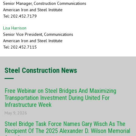
Senior Manager, Construction Communications
American Iron and Steel Institute
Tel: 202.452.7179
Lisa Harrison
Senior Vice President, Communications
American Iron and Steel Institute
Tel: 202.452.7115
Steel Construction News
Free Webinar on Steel Bridges And Maximizing
Transportation Investment During United For
Infrastructure Week
May 9, 2026
Steel Bridge Task Force Names Gary Wisch As The
Recipient Of The 2025 Alexander D. Wilson Memorial