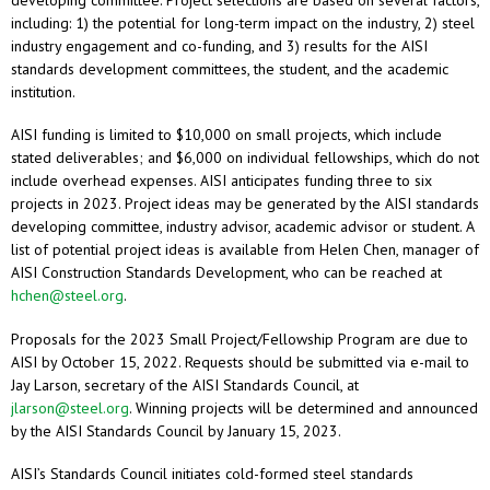
developing committee. Project selections are based on several factors,
including: 1) the potential for long-term impact on the industry, 2) steel
industry engagement and co-funding, and 3) results for the AISI
standards development committees, the student, and the academic
institution.
AISI funding is limited to $10,000 on small projects, which include
stated deliverables; and $6,000 on individual fellowships, which do not
include overhead expenses. AISI anticipates funding three to six
projects in 2023. Project ideas may be generated by the AISI standards
developing committee, industry advisor, academic advisor or student. A
list of potential project ideas is available from Helen Chen, manager of
AISI Construction Standards Development, who can be reached at
hchen@steel.org
.
Proposals for the 2023 Small Project/Fellowship Program are due to
AISI by October 15, 2022. Requests should be submitted via e-mail to
Jay Larson, secretary of the AISI Standards Council, at
jlarson@steel.org
. Winning projects will be determined and announced
by the AISI Standards Council by January 15, 2023.
AISI’s Standards Council initiates cold-formed steel standards