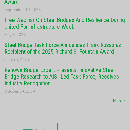
Award
September 30, 2025
Free Webinar On Steel Bridges And Resilience During
United For Infrastructure Week
May 5, 2025
Steel Bridge Task Force Announces Frank Russo as
Recipient of the 2025 Richard S. Fountain Award
March 3, 2025
Renown Bridge Expert Presents Innovative Steel
Bridge Research to AISI-Led Task Force, Receives
Industry Recognition
October 24, 2024
More »