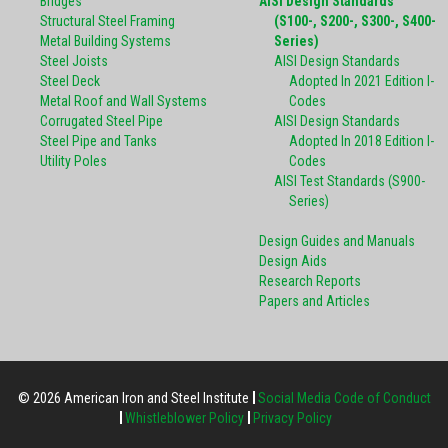
Bridges
AISI Design Standards
Structural Steel Framing
(S100-, S200-, S300-, S400-
Metal Building Systems
Series)
Steel Joists
AISI Design Standards
Steel Deck
Adopted In 2021 Edition I-
Metal Roof and Wall Systems
Codes
Corrugated Steel Pipe
AISI Design Standards
Steel Pipe and Tanks
Adopted In 2018 Edition I-
Utility Poles
Codes
AISI Test Standards (S900-
Series)
Design Guides and Manuals
Design Aids
Research Reports
Papers and Articles
© 2026 American Iron and Steel Institute
Social Media Code of Conduct
Whistleblower Policy
Privacy Policy