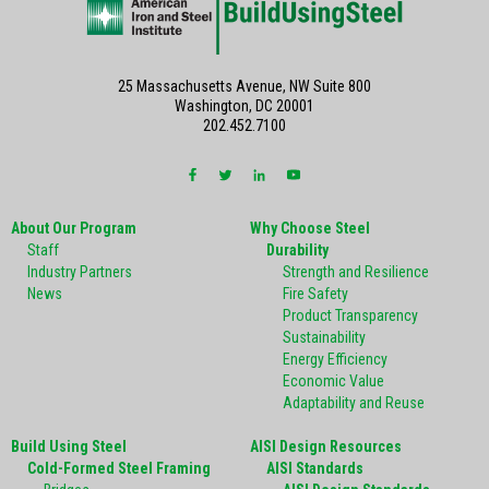
25 Massachusetts Avenue, NW Suite 800
Washington, DC 20001
202.452.7100
About Our Program
Why Choose Steel
Staff
Durability
Industry Partners
Strength and Resilience
News
Fire Safety
Product Transparency
Sustainability
Energy Efficiency
Economic Value
Adaptability and Reuse
Build Using Steel
AISI Design Resources
Cold-Formed Steel Framing
AISI Standards