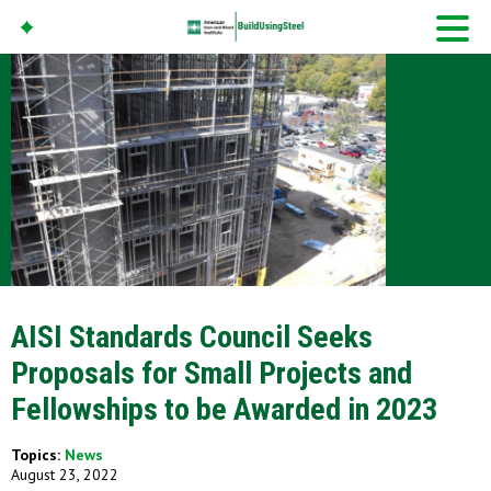
American Iron And
Steel Institute
Build Using Steel
AISI Standards Council Seeks
Proposals for Small Projects and
Fellowships to be Awarded in 2023
Topics:
News
August 23, 2022