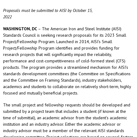
Proposals must be submitted to AISI by October 15,
2022
WASHINGTON, DC
– The American Iron and Steel Institute (AISI)
Standards Council is seeking research proposals for its 2023 Small
Project/Fellowship Program. Launched in 2014, AISI’s Small
Project/Fellowship Program identifies and provides funding for
research projects that will significantly impact the reliability,
performance and cost-competitiveness of cold-formed steel (CFS)
products. The program provides a streamlined mechanism for AISI’s
standards development committees (the Committee on Specifications
and the Committee on Framing Standards), industry stakeholders,
academics and students to collaborate on relatively short-term, highly
focused and mutually beneficial projects.
The small project and fellowship requests should be developed and
submitted by a project team that includes a student (if known at the
time of submittal), an academic advisor from the student’s academic
institution and an industry advisor. Either the academic advisor or
industry advisor must be a member of the relevant AISI standards