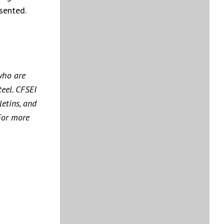
sented.
who are
teel. CFSEI
etins, and
For more