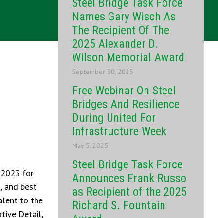
Steel Bridge Task Force
Names Gary Wisch As
The Recipient Of The
2025 Alexander D.
Wilson Memorial Award
September 30, 2025
Free Webinar On Steel
Bridges And Resilience
During United For
Infrastructure Week
May 5, 2025
Steel Bridge Task Force
 2023 for
Announces Frank Russo
, and best
as Recipient of the 2025
alent to the
Richard S. Fountain
tive Detail,