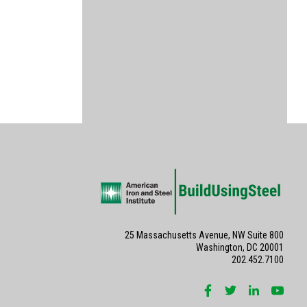
25 Massachusetts Avenue, NW Suite 800
Washington, DC 20001
202.452.7100