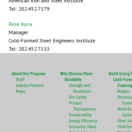
American Iron and Steel Institute
Tel: 202.452.7179
Rose Kuria
Manager
Cold-Formed Steel Engineers Institute
Tel: 202.452.7133
About Our Program
Why Choose Steel
Build Using 
Staff
Durability
Cold-Form
Industry Partners
Strength and
Framin
News
Resilience
Bridges
Fire Safety
Structura
Product
Frami
Transparency
Metal Bu
Sustainability
Syst
Energy Efficiency
Steel Jo
Economic Value
Steel De