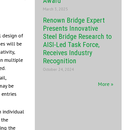
Award
March 3, 2025
Renown Bridge Expert
Presents Innovative
l design of
Steel Bridge Research to
ies will be
AISI-Led Task Force,
tivity,
Receives Industry
in multiple
Recognition
ed.
October 24, 2024
il,
More »
 may be
 entries
 individual
 the
ing the