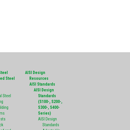
Steel
AISI Design
ed Steel
Resources
g
AISI Standards
AISI Design
l Steel
Standards
ng
(S100-, S200-,
ilding
S300-, S400-
ems
Series)
ists
AISI Design
ck
Standards