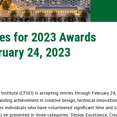
ies for 2023 Awards
uary 24, 2023
stitute (CFSEI) is accepting entries through February 24,
ding achievement in creative design, technical innovation
es individuals who have volunteered significant time and t
 be presented in three categories: Design Excellence, Crea