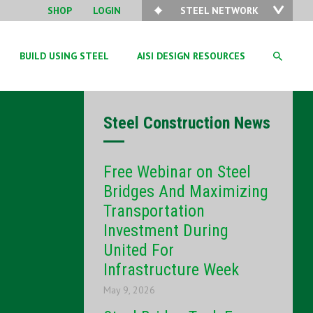
SHOP
LOGIN
STEEL NETWORK
BUILD USING STEEL
AISI DESIGN RESOURCES
Steel Construction News
Free Webinar on Steel
Bridges And Maximizing
Transportation
Investment During
United For
Infrastructure Week
May 9, 2026