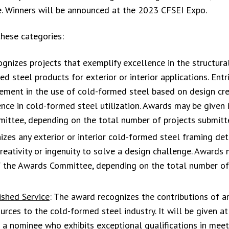
e. Winners will be announced at the 2023 CFSEI Expo.
hese categories:
nizes projects that exemplify excellence in the structura
d steel products for exterior or interior applications. Entr
ent in the use of cold-formed steel based on design crea
ence in cold-formed steel utilization. Awards may be given 
mittee, depending on the total number of projects submitt
zes any exterior or interior cold-formed steel framing deta
eativity or ingenuity to solve a design challenge. Awards
 of the Awards Committee, depending on the total number of
ished Service
: The award recognizes the contributions of an
rces to the cold-formed steel industry. It will be given at
 a nominee who exhibits exceptional qualifications in meet