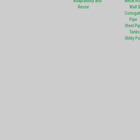
Adaptability and
Metal R
Reuse
Wall 
Corrugat
Pipe
Steel Pi
Tanks
Utility P