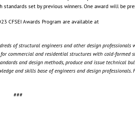
gh standards set by previous winners. One award will be pre
e 2023 CFSEI Awards Program are available at
reds of structural engineers and other design professionals 
s for commercial and residential structures with cold-formed s
andards and design methods, produce and issue technical bull
ledge and skills base of engineers and design professionals. 
###