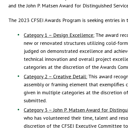
and the John P. Matsen Award for Distinguished Servic
The 2023 CFSEI Awards Program is seeking entries in t
Category 1 – Design Excellence:
The award recog
new or renovated structures utilizing cold-forme
judged on demonstrated excellence and achievem
technical innovation and overall project excell
categories at the discretion of the Awards Com
Category 2 – Creative Detail:
This award recogni
assembly or framing element that exemplifies cr
given in multiple categories at the discretion
submitted.
Category 3 – John P. Matsen Award for Distingu
who has volunteered their time, talent and resou
discretion of the CFSEI Executive Committee to