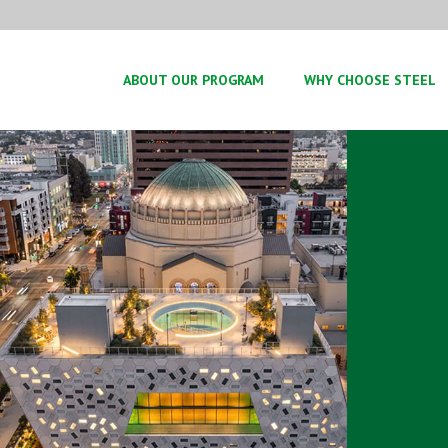
ABOUT OUR PROGRAM
WHY CHOOSE STEEL