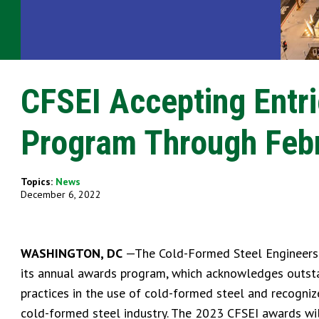
CFSEI Accepting Entr
Program Through Febr
Topics:
News
December 6, 2022
WASHINGTON, DC
—The Cold-Formed Steel Engineers In
its annual awards program, which acknowledges outstan
practices in the use of cold-formed steel and recogniz
cold-formed steel industry. The 2023 CFSEI awards will