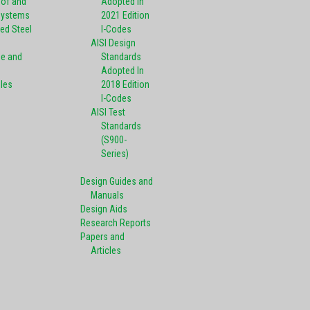
oof and
Adopted In
Systems
2021 Edition
ed Steel
I-Codes
AISI Design
pe and
Standards
Adopted In
oles
2018 Edition
I-Codes
AISI Test
Standards
(S900-
Series)
Design Guides and
Manuals
Design Aids
Research Reports
Papers and
Articles