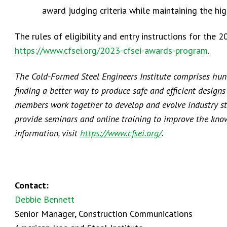
award judging criteria while maintaining the hi
The rules of eligibility and entry instructions for th
https://www.cfsei.org/2023-cfsei-awards-program
.
The Cold-Formed Steel Engineers Institute comprises hund
finding a better way to produce safe and efficient design
members work together to develop and evolve industry st
provide seminars and online training to improve the know
information, visit
https://www.cfsei.org/
.
Contact:
Debbie Bennett
Senior Manager, Construction Communications