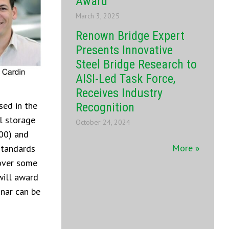
Award
March 3, 2025
Renown Bridge Expert
Presents Innovative
Steel Bridge Research to
AISI-Led Task Force,
Receives Industry
sed in the
Recognition
l storage
October 24, 2024
100) and
More »
standards
cover some
will award
inar can be