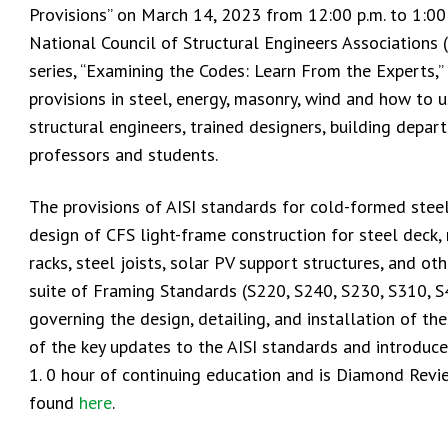
Provisions” on March 14, 2023 from 12:00 p.m. to 1:00
National Council of Structural Engineers Associations 
series, “Examining the Codes: Learn From the Experts,
provisions in steel, energy, masonry, wind and how to u
structural engineers, trained designers, building depar
professors and students.
The provisions of AISI standards for cold-formed ste
design of CFS light-frame construction for steel deck,
racks, steel joists, solar PV support structures, and ot
suite of Framing Standards (S220, S240, S230, S310, S
governing the design, detailing, and installation of t
of the key updates to the AISI standards and introduce
1. 0 hour of continuing education and is Diamond Revi
found
here
.