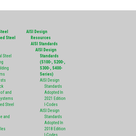
Steel
AISI Design
ed Steel
Resources
g
AISI Standards
AISI Design
l Steel
Standards
ng
(S100-, S200-,
ilding
S300-, S400-
ems
Series)
ists
AISI Design
ck
Standards
oof and
Adopted In
Systems
2021 Edition
ed Steel
I-Codes
AISI Design
pe and
Standards
Adopted In
oles
2018 Edition
I-Codes