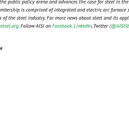
 the public policy arena and advances the case for steel in the
embership is comprised of integrated and electric arc furnace 
f the steel industry. For more news about steel and its appli
steel.org
. Follow AISI on
Facebook
, LinkedIn
, Twitter
(@AISISt
#