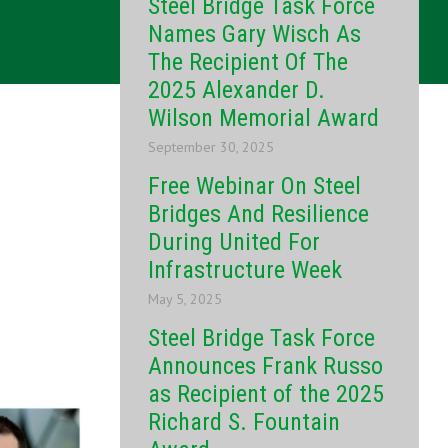
Steel Bridge Task Force
Names Gary Wisch As
The Recipient Of The
2025 Alexander D.
Wilson Memorial Award
September 30, 2025
Free Webinar On Steel
Bridges And Resilience
During United For
Infrastructure Week
May 5, 2025
Steel Bridge Task Force
Announces Frank Russo
as Recipient of the 2025
Richard S. Fountain