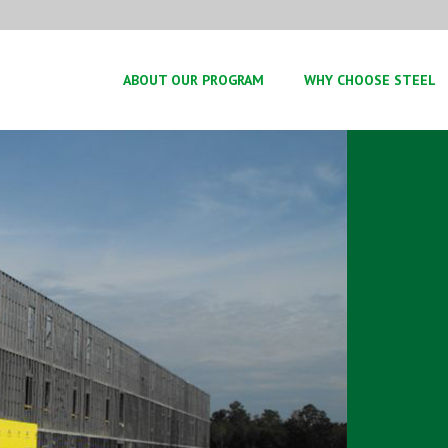
ABOUT OUR PROGRAM
WHY CHOOSE STEEL