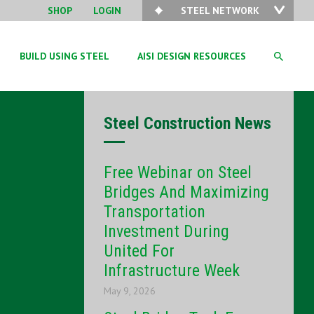
SHOP
LOGIN
STEEL NETWORK
BUILD USING STEEL
AISI DESIGN RESOURCES
Steel Construction News
Free Webinar on Steel
Bridges And Maximizing
Transportation
Investment During
United For
Infrastructure Week
May 9, 2026