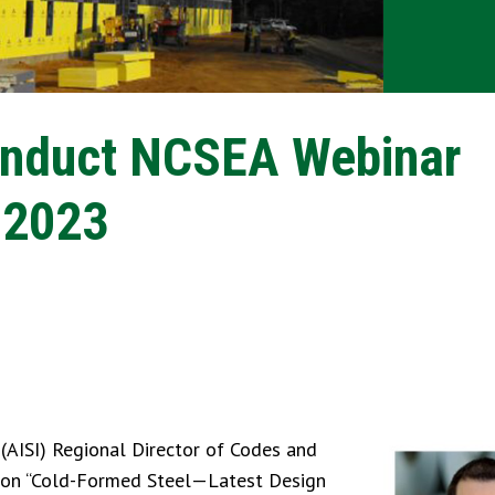
onduct NCSEA Webinar
 2023
 (AISI) Regional Director of Codes and
ar on “Cold-Formed Steel—Latest Design