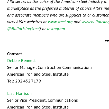
AISI serves as the voice of the American steel industry in
marketplace as the preferred material of choice. AISI’s m
and associate members who are suppliers to or customers o
view AISI’s websites at
www.steel.org
and
www.buildusing
@BuildUsingSteel
) or
Instagram
.
##
Contact:
Debbie Bennett
Senior Manager, Construction Communications
American Iron and Steel Institute
Tel: 202.452.7179
Lisa Harrison
Senior Vice President, Communications
American Iron and Steel Institute