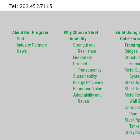
Tel: 202.452.7115
About Our Program
Why Choose Steel
Build Using 
Staff
Durability
Cold-Form
Industry Partners
Strength and
Framin
News
Resilience
Bridges
Fire Safety
Structura
Product
Frami
Transparency
Metal Bu
Sustainability
Syst
Energy Efficiency
Steel Jo
Economic Value
Steel De
Adaptability and
Metal R
Reuse
Wall 
Corrugat
Pipe
Steel Pi
Tanks
Utility P