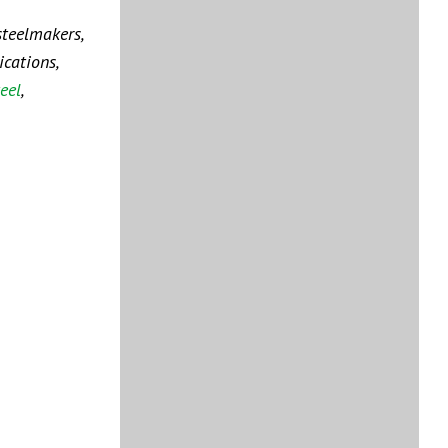
steelmakers,
cations,
eel
,