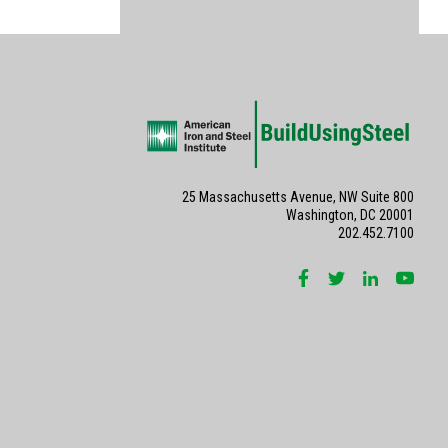
25 Massachusetts Avenue, NW Suite 800
Washington, DC 20001
202.452.7100