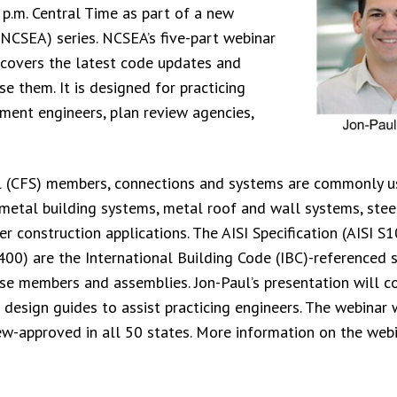
 p.m. Central Time as part of a new
(NCSEA) series. NCSEA’s five-part webinar
” covers the latest code updates and
se them. It is designed for practicing
tment engineers, plan review agencies,
el (CFS) members, connections and systems are commonly u
 metal building systems, metal roof and wall systems, stee
her construction applications. The AISI Specification (AISI S
400) are the International Building Code (IBC)-referenced 
hese members and assemblies. Jon-Paul’s presentation will 
 design guides to assist practicing engineers. The webinar 
ew-approved in all 50 states. More information on the web