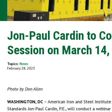
Jon-Paul Cardin to C
Session on March 14,
Topics:
News
February 28, 2023
Photo by Don Allen
WASHINGTON, DC
– American Iron and Steel Institute
Standards Jon-Paul Cardin, P.E., will conduct a webin