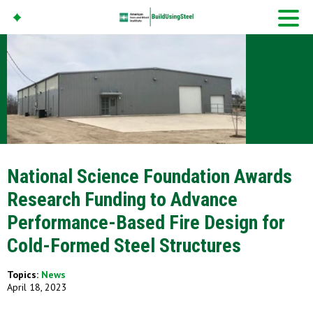
American Iron And
Steel Institute
Build Using Steel
National Science Foundation Awards
Research Funding to Advance
Performance-Based Fire Design for
Cold-Formed Steel Structures
Topics:
News
April 18, 2023