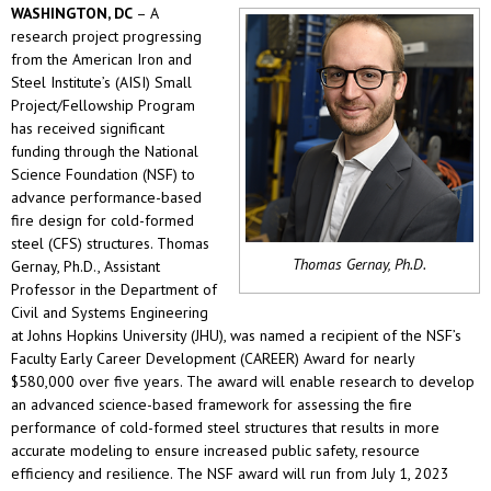
WASHINGTON, DC
– A
research project progressing
from the American Iron and
Steel Institute’s (AISI) Small
Project/Fellowship Program
has received significant
funding through the National
Science Foundation (NSF) to
advance performance-based
fire design for cold-formed
steel (CFS) structures. Thomas
Thomas Gernay, Ph.D.
Gernay, Ph.D., Assistant
Professor in the Department of
Civil and Systems Engineering
at Johns Hopkins University (JHU), was named a recipient of the NSF’s
Faculty Early Career Development (CAREER) Award for nearly
$580,000 over five years. The award will enable research to develop
an advanced science-based framework for assessing the fire
performance of cold-formed steel structures that results in more
accurate modeling to ensure increased public safety, resource
efficiency and resilience. The NSF award will run from July 1, 2023