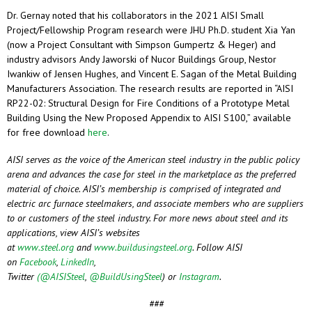
Dr. Gernay noted that his collaborators in the 2021 AISI Small
Project/Fellowship Program research were JHU Ph.D. student Xia Yan
(now a Project Consultant with Simpson Gumpertz & Heger) and
industry advisors Andy Jaworski of Nucor Buildings Group, Nestor
Iwankiw of Jensen Hughes, and Vincent E. Sagan of the Metal Building
Manufacturers Association. The research results are reported in “AISI
RP22-02: Structural Design for Fire Conditions of a Prototype Metal
Building Using the New Proposed Appendix to AISI S100,” available
for free download
here
.
AISI serves as the voice of the American steel industry in the public policy
arena and advances the case for steel in the marketplace as the preferred
material of choice. AISI’s membership is comprised of integrated and
electric arc furnace steelmakers, and associate members who are suppliers
to or customers of the steel industry. For more news about steel and its
applications, view AISI’s websites
at
www.steel.org
and
www.buildusingsteel.org
. Follow AISI
on
Facebook
,
LinkedIn
,
Twitter
(@AISISteel
,
@BuildUsingSteel
)
or
Instagram
.
###