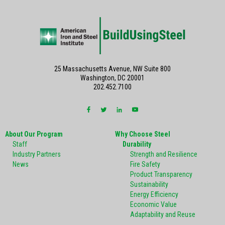
25 Massachusetts Avenue, NW Suite 800
Washington, DC 20001
202.452.7100
About Our Program
Why Choose Steel
Staff
Durability
Industry Partners
Strength and Resilience
News
Fire Safety
Product Transparency
Sustainability
Energy Efficiency
Economic Value
Adaptability and Reuse