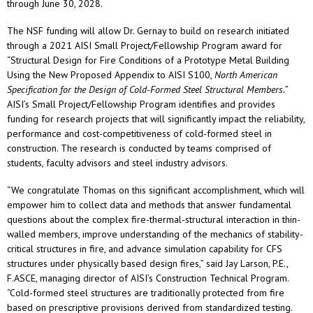
through June 30, 2028.
The NSF funding will allow Dr. Gernay to build on research initiated
through a 2021 AISI Small Project/Fellowship Program award for
“Structural Design for Fire Conditions of a Prototype Metal Building
Using the New Proposed Appendix to AISI S100,
North American
Specification for the Design of Cold-Formed Steel Structural Members.
”
AISI’s Small Project/Fellowship Program identifies and provides
funding for research projects that will significantly impact the reliability,
performance and cost-competitiveness of cold-formed steel in
construction. The research is conducted by teams comprised of
students, faculty advisors and steel industry advisors.
“We congratulate Thomas on this significant accomplishment, which will
empower him to collect data and methods that answer fundamental
questions about the complex fire-thermal-structural interaction in thin-
walled members, improve understanding of the mechanics of stability-
critical structures in fire, and advance simulation capability for CFS
structures under physically based design fires,” said Jay Larson, P.E.,
F.ASCE, managing director of AISI’s Construction Technical Program.
“Cold-formed steel structures are traditionally protected from fire
based on prescriptive provisions derived from standardized testing.