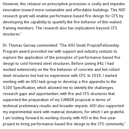
However, this reliance on prescriptive provisions is costly and impedes
innovation toward more sustainable and affordable buildings. This NSF
research grant will enable performance-based fire design for CFS by
developing the capability to quantify the fire behavior of thin-walled
framing members. The research also has implications beyond CFS
structures.”
Dr. Thomas Gernay commented: “The AISI Small Project/Fellowship
Program award provided me with support and industry contacts to
explore the application of the principles of performance-based fire
design to cold-formed steel structures. Before joining JHU, I had
worked extensively on the fire behavior of concrete and hot-rolled
steel structures but had no experience with CFS. In 2019, I started
working with an AISI task group to develop a fire appendix to the
S100 Specification, which allowed me to identify the challenges,
research gaps and opportunities with fire and CFS structures that
supported the preparation of my CAREER proposal in terms of
technical preliminary results and broader impacts. AISI also supported
my experimental work with material donations, for which I am grateful.
I am looking forward to working closely with AISI in this five-year
project to bring performance-based fire design to the CFS community.”