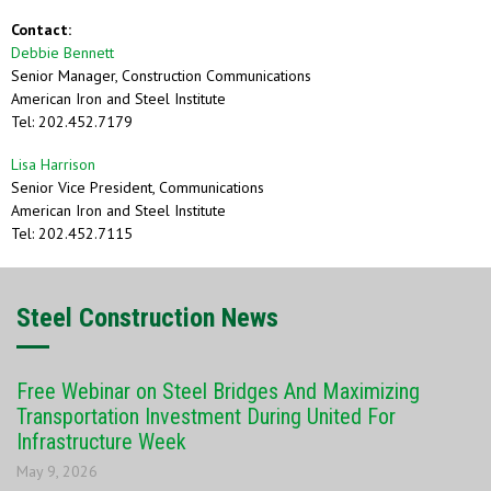
Contact:
Debbie Bennett
Senior Manager, Construction Communications
American Iron and Steel Institute
Tel: 202.452.7179
Lisa Harrison
Senior Vice President, Communications
American Iron and Steel Institute
Tel: 202.452.7115
Steel Construction News
Free Webinar on Steel Bridges And Maximizing
Transportation Investment During United For
Infrastructure Week
May 9, 2026