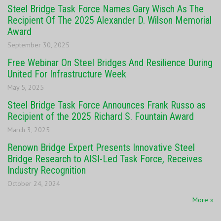
Steel Bridge Task Force Names Gary Wisch As The
Recipient Of The 2025 Alexander D. Wilson Memorial
Award
September 30, 2025
Free Webinar On Steel Bridges And Resilience During
United For Infrastructure Week
May 5, 2025
Steel Bridge Task Force Announces Frank Russo as
Recipient of the 2025 Richard S. Fountain Award
March 3, 2025
Renown Bridge Expert Presents Innovative Steel
Bridge Research to AISI-Led Task Force, Receives
Industry Recognition
October 24, 2024
More »