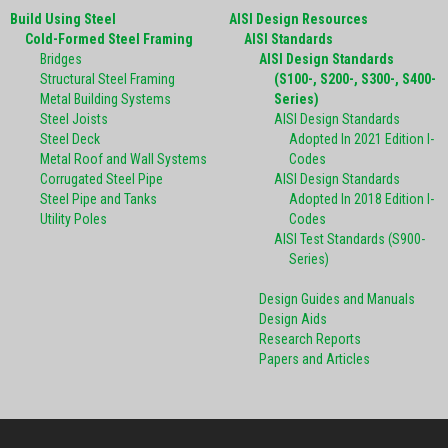
Build Using Steel
AISI Design Resources
Cold-Formed Steel Framing
AISI Standards
Bridges
AISI Design Standards
Structural Steel Framing
(S100-, S200-, S300-, S400-
Metal Building Systems
Series)
Steel Joists
AISI Design Standards
Steel Deck
Adopted In 2021 Edition I-
Metal Roof and Wall Systems
Codes
Corrugated Steel Pipe
AISI Design Standards
Steel Pipe and Tanks
Adopted In 2018 Edition I-
Utility Poles
Codes
AISI Test Standards (S900-
Series)
Design Guides and Manuals
Design Aids
Research Reports
Papers and Articles