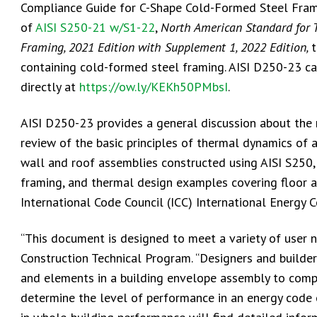
Compliance Guide for C-Shape Cold-Formed Steel Frami
of
AISI S250-21 w/S1-22
,
North American Standard for 
Framing, 2021 Edition with Supplement 1, 2022 Edition
,
t
containing cold-formed steel framing. AISI D250-23 ca
directly at
https://ow.ly/KEKh50PMbsI
.
AISI D250-23 provides a general discussion about the
review of the basic principles of thermal dynamics of 
wall and roof assemblies constructed using AISI S250
framing, and thermal design examples covering floor 
International Code Council (ICC) International Energy 
“This document is designed to meet a variety of user nee
Construction Technical Program. “Designers and builders
and elements in a building envelope assembly to compl
determine the level of performance in an energy code o