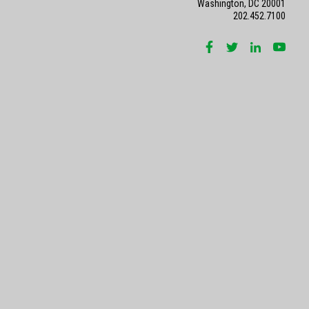
Washington, DC 20001
202.452.7100