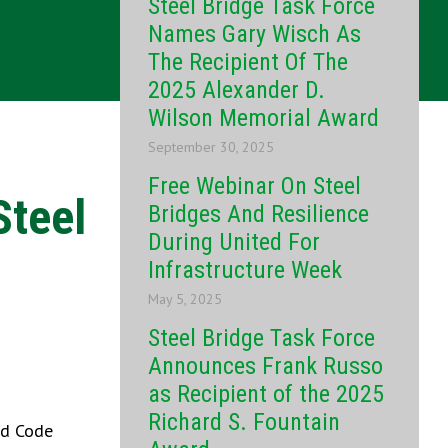
Steel Bridge Task Force
Names Gary Wisch As
The Recipient Of The
2025 Alexander D.
Wilson Memorial Award
September 30, 2025
Free Webinar On Steel
Steel
Bridges And Resilience
During United For
Infrastructure Week
May 5, 2025
Steel Bridge Task Force
Announces Frank Russo
as Recipient of the 2025
Richard S. Fountain
nd Code