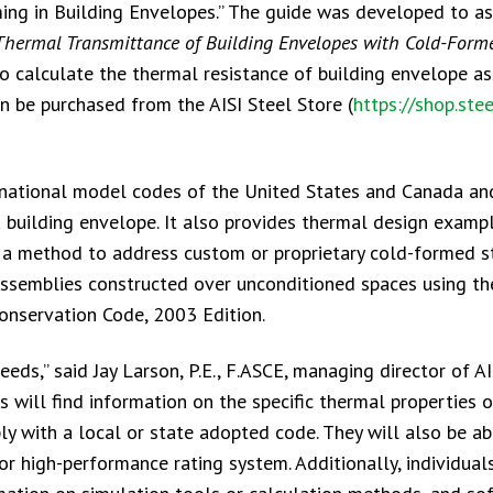
ng in Building Envelopes.” The guide was developed to as
Thermal Transmittance of Building Envelopes with Cold-Form
o calculate the thermal resistance of building envelope a
n be purchased from the AISI Steel Store (
https://shop.stee
 national model codes of the United States and Canada an
a building envelope. It also provides thermal design examp
, a method to address custom or proprietary cold-formed s
assemblies constructed over unconditioned spaces using th
Conservation Code, 2003 Edition.
ds,” said Jay Larson, P.E., F.ASCE, managing director of AI
 will find information on the specific thermal properties 
y with a local or state adopted code. They will also be ab
r high-performance rating system. Additionally, individual