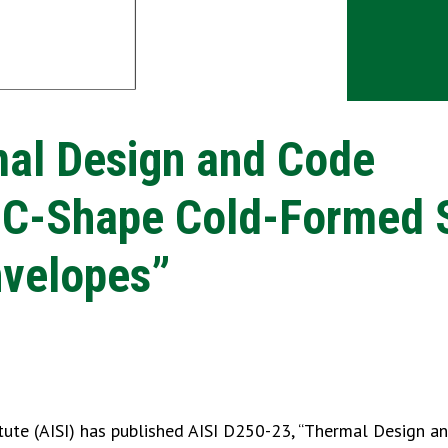
mal Design and Code
 C-Shape Cold-Formed 
nvelopes”
tute (AISI) has published AISI D250-23, “Thermal Design a