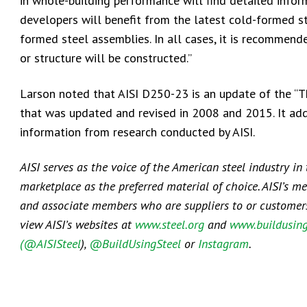
in whole-building performance will find detailed info
developers will benefit from the latest cold-formed st
formed steel assemblies. In all cases, it is recommend
or structure will be constructed.”
Larson noted that AISI D250-23 is an update of the “Th
that was updated and revised in 2008 and 2015. It ad
information from research conducted by AISI.
AISI serves as the voice of the American steel industry in
marketplace as the preferred material of choice. AISI’s m
and associate members who are suppliers to or customers o
view AISI’s websites at
www.steel.org
and
www.buildusing
(@AISISteel
),
@BuildUsingSteel
or
Instagram
.