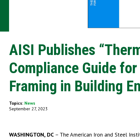
AISI Publishes “Ther
Compliance Guide for
Framing in Building E
Topics:
News
September 27, 2023
WASHINGTON, DC
– The American Iron and Steel Insti