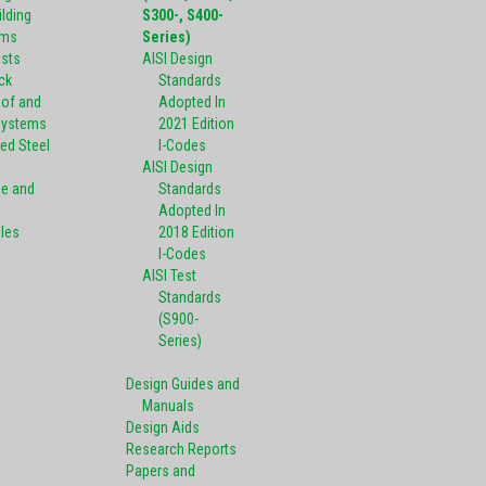
ilding
S300-, S400-
ems
Series)
ists
AISI Design
ck
Standards
oof and
Adopted In
Systems
2021 Edition
ed Steel
I-Codes
AISI Design
pe and
Standards
Adopted In
oles
2018 Edition
I-Codes
AISI Test
Standards
(S900-
Series)
Design Guides and
Manuals
Design Aids
Research Reports
Papers and