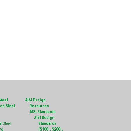
Steel
AISI Design
ed Steel
Resources
g
AISI Standards
AISI Design
l Steel
Standards
ng
(S100-, S200-,