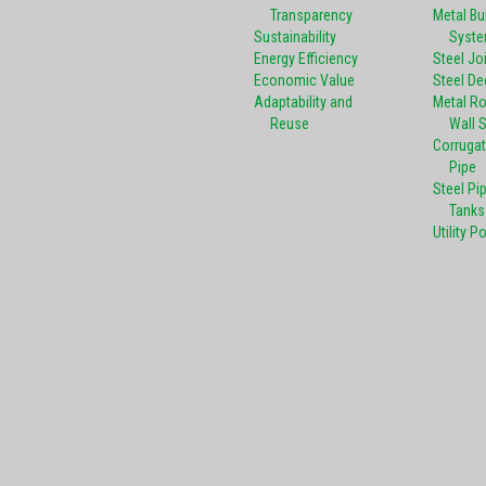
Transparency
Metal Bu
Sustainability
Syst
Energy Efficiency
Steel Jo
Economic Value
Steel De
Adaptability and
Metal R
Reuse
Wall 
Corrugat
Pipe
Steel Pi
Tanks
Utility P