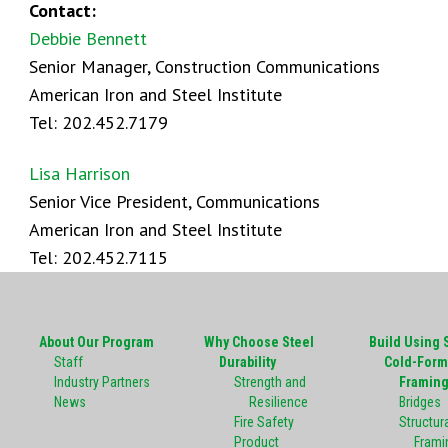
Contact:
Debbie Bennett
Senior Manager, Construction Communications
American Iron and Steel Institute
Tel: 202.452.7179
Lisa Harrison
Senior Vice President, Communications
American Iron and Steel Institute
Tel: 202.452.7115
About Our Program
Why Choose Steel
Build Using 
Staff
Durability
Cold-Form
Industry Partners
Strength and
Framin
News
Resilience
Bridges
Fire Safety
Structura
Product
Frami