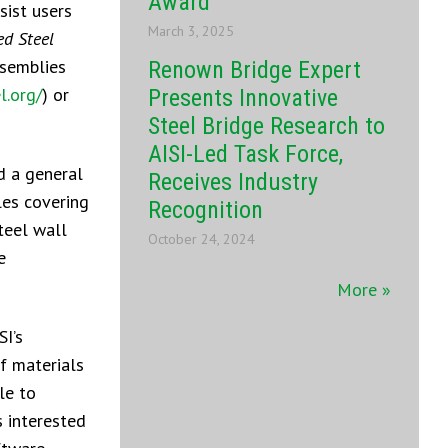
Award
sist users
March 3, 2025
ed Steel
ssemblies
Renown Bridge Expert
l.org/
) or
Presents Innovative
Steel Bridge Research to
AISI-Led Task Force,
d a general
Receives Industry
les covering
Recognition
teel wall
October 24, 2024
e
More »
SI’s
of materials
le to
s interested