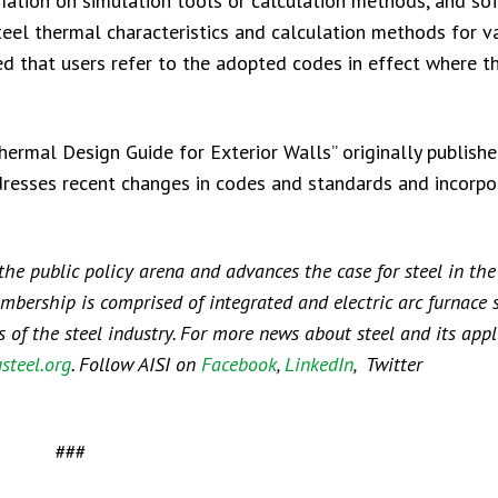
rmation on simulation tools or calculation methods, and so
eel thermal characteristics and calculation methods for v
ed that users refer to the adopted codes in effect where t
ermal Design Guide for Exterior Walls” originally publishe
dresses recent changes in codes and standards and incorpo
 the public policy arena and advances the case for steel in the
embership is comprised of integrated and electric arc furnace 
f the steel industry. For more news about steel and its appli
steel.org
. Follow AISI on
Facebook
,
LinkedIn
, Twitter
###