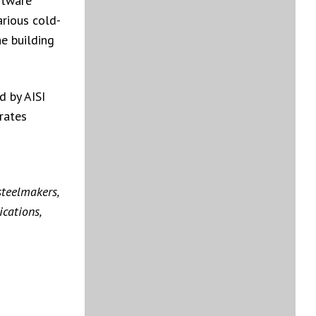
ftware
arious cold-
he building
d by AISI
rates
steelmakers,
cations,