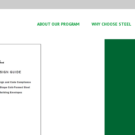
ABOUT OUR PROGRAM
WHY CHOOSE STEEL