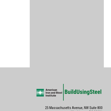
25 Massachusetts Avenue, NW Suite 800