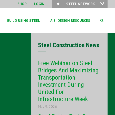
SHOP
LOGIN
STEEL NETWORK
BUILD USING STEEL
AISI DESIGN RESOURCES
Steel Construction News
Free Webinar on Steel
Bridges And Maximizing
Transportation
Investment During
United For
Infrastructure Week
May 9, 2026