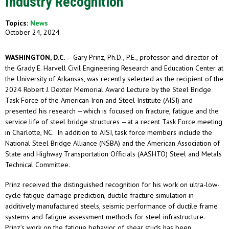
Industry Recognition
Topics:
News
October 24, 2024
WASHINGTON, D.C.
– Gary Prinz, Ph.D., P.E., professor and director of
the Grady E. Harvell Civil Engineering Research and Education Center at
the University of Arkansas, was recently selected as the recipient of the
2024 Robert J. Dexter Memorial Award Lecture by the Steel Bridge
Task Force of the American Iron and Steel Institute (AISI) and
presented his research —which is focused on fracture, fatigue and the
service life of steel bridge structures —at a recent Task Force meeting
in Charlotte, NC. In addition to AISI, task force members include the
National Steel Bridge Alliance (NSBA) and the American Association of
State and Highway Transportation Officials (AASHTO) Steel and Metals
Technical Committee.
Prinz received the distinguished recognition for his work on ultra-low-
cycle fatigue damage prediction, ductile fracture simulation in
additively manufactured steels, seismic performance of ductile frame
systems and fatigue assessment methods for steel infrastructure.
Prinz’s work on the fatigue behavior of shear studs has been