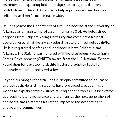
instrumental in updating bridge design standards, including key
contributions to AASHTO standards helping improve steel bridges’
reliability and performance nationwide.
Dr. Prinz joined the Department of Civil Engineering at the University of
Arkansas as an assistant professor in January 2014. He holds three
degrees from Brigham Young University and completed his post-
doctoral research at the Swiss Federal Institute of Technology (EPFL).
He is a registered professional engineer in both California and
Arkansas. In 2018, he was honored with the prestigious Faculty Early
Career Development (CAREER) award from the U.S. National Science
Foundation for developing ductile fracture prediction tools for
additively manufactured steel alloys.
Beyond his bridge research, Prinz is deeply committed to education
and outreach. He and his students have produced creative music
videos to explain complex structural engineering topics. His innovative
approach to blending science and art inspires the next generation of
engineers and reinforces his lasting impact on the academic and
engineering communities.