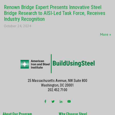
Renown Bridge Expert Presents Innovative Steel
Bridge Research to AISI-Led Task Force, Receives
Industry Recognition
October 24, 2024
More »
25 Massachusetts Avenue, NW Suite 800
Washington, DC 20001
202.452.7100
About Our Program
Why Choose Steel