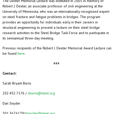
The Dexter Memorial Lecture was instituted in 2005 in memory of
Robert J. Dexter, an associate professor of civil engineering at the
University of Minnesota, who was an internationally recognized expert
on steel fracture and fatigue problems in bridges. The program
provides an opportunity for individuals early in their careers in
structural engineering to present a lecture on their steel bridge
research activities to the Steel Bridge Task Force and to participate in
its semiannual three-day meeting.
Previous recipients of the Robert J. Dexter Memorial Award Lecture can
be found
here
.
###
Contact:
Sarah Bryant Burns
202.452.7176 /
sburns@steel.org
Dan Snyder
301.367.6179/
dsnyder@steel.org