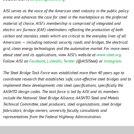
AISI serves as the voice of the American steel industry in the public policy
arena and advances the case for steel in the marketplace as the preferred
material of choice. AISI’s membership is comprised of integrated and
electric arc furnace (EAF) steelmakers reflecting the production of both
carbon and stainless steels which are critical to the everyday lives of all
Americans — including national security, roads and bridges, the electrical
grid, clean energy technologies and the automotive market. For more news
about steel and its applications, view AISI’s website at
www.steel.org
.
Follow AISI on
Facebook
,
LinkedIn
,
Twitter
(@AISISteel) or
Instagram
.
The Steel Bridge Task Force was established more than 40 years ago to
coordinate research that establishes safe, cost-effective steel bridges and to
implement these developments into steel specifications, specifically the
AASHTO design codes. The task force is led by AISI and its members
include the National Steel Bridge Alliance, AASHTO Steel and Metals
Technical Committee, steel producers, steel organizations, steel bridge
fabricators, bridge owners, university faculty, consultants and
representatives from the Federal Highway Administratio
n.