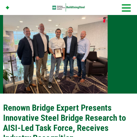
American Iron And
Steel Institute
Build Using Steel
Renown Bridge Expert Presents
Innovative Steel Bridge Research to
AISI-Led Task Force, Receives