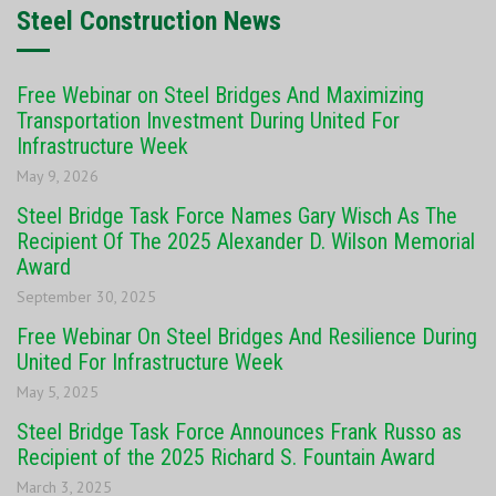
Steel Construction News
Free Webinar on Steel Bridges And Maximizing
Transportation Investment During United For
Infrastructure Week
May 9, 2026
Steel Bridge Task Force Names Gary Wisch As The
Recipient Of The 2025 Alexander D. Wilson Memorial
Award
September 30, 2025
Free Webinar On Steel Bridges And Resilience During
United For Infrastructure Week
May 5, 2025
Steel Bridge Task Force Announces Frank Russo as
Recipient of the 2025 Richard S. Fountain Award
March 3, 2025