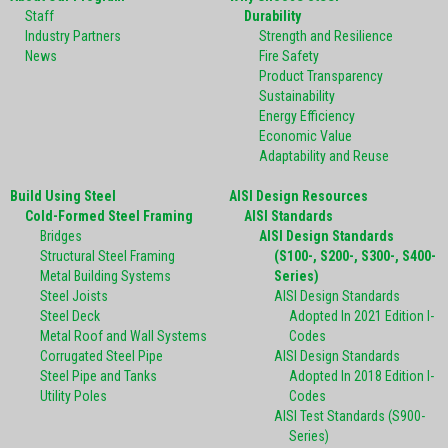
Staff
Durability
Industry Partners
Strength and Resilience
News
Fire Safety
Product Transparency
Sustainability
Energy Efficiency
Economic Value
Adaptability and Reuse
Build Using Steel
AISI Design Resources
Cold-Formed Steel Framing
AISI Standards
Bridges
AISI Design Standards
Structural Steel Framing
(S100-, S200-, S300-, S400-
Metal Building Systems
Series)
Steel Joists
AISI Design Standards
Steel Deck
Adopted In 2021 Edition I-
Metal Roof and Wall Systems
Codes
Corrugated Steel Pipe
AISI Design Standards
Steel Pipe and Tanks
Adopted In 2018 Edition I-
Utility Poles
Codes
AISI Test Standards (S900-
Series)