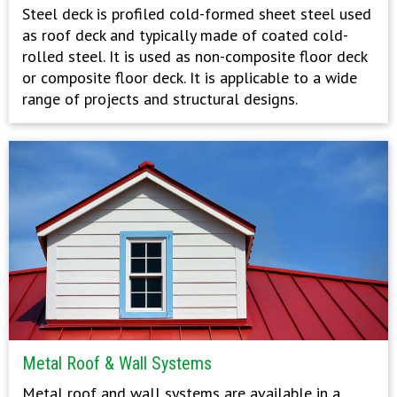
Steel deck is profiled cold-formed sheet steel used
as roof deck and typically made of coated cold-
rolled steel. It is used as non-composite floor deck
or composite floor deck. It is applicable to a wide
range of projects and structural designs.
Metal Roof & Wall Systems
Metal roof and wall systems are available in a