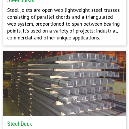
Steel Joists
Steel joists are open web lightweight steel trusses
consisting of parallel chords and a triangulated
web system, proportioned to span between bearing
points. It’s used on a variety of projects: industrial,
commercial and other unique applications.
Steel Deck