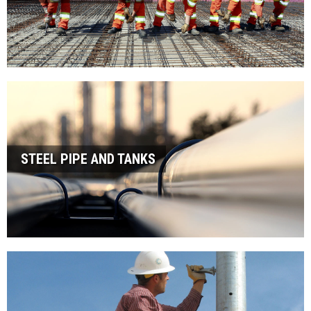
STEEL PIPE AND TANKS