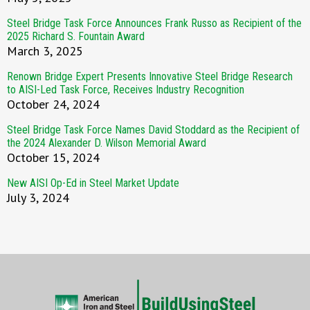
Steel Bridge Task Force Announces Frank Russo as Recipient of the
2025 Richard S. Fountain Award
March 3, 2025
Renown Bridge Expert Presents Innovative Steel Bridge Research
to AISI-Led Task Force, Receives Industry Recognition
October 24, 2024
Steel Bridge Task Force Names David Stoddard as the Recipient of
the 2024 Alexander D. Wilson Memorial Award
October 15, 2024
New AISI Op-Ed in Steel Market Update
July 3, 2024