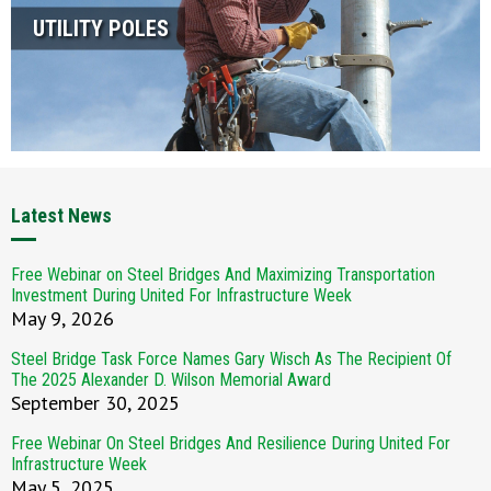
UTILITY POLES
Latest News
Free Webinar on Steel Bridges And Maximizing Transportation
Investment During United For Infrastructure Week
May 9, 2026
Steel Bridge Task Force Names Gary Wisch As The Recipient Of
The 2025 Alexander D. Wilson Memorial Award
September 30, 2025
Free Webinar On Steel Bridges And Resilience During United For
Infrastructure Week
May 5, 2025