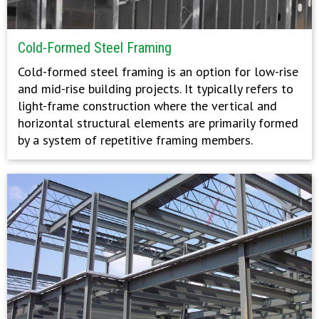
Cold-Formed Steel Framing
Cold-formed steel framing is an option for low-rise
and mid-rise building projects. It typically refers to
light-frame construction where the vertical and
horizontal structural elements are primarily formed
by a system of repetitive framing members.