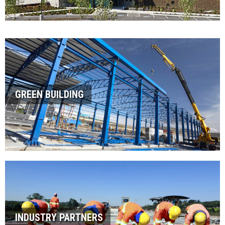
GREEN BUILDING
INDUSTRY PARTNERS