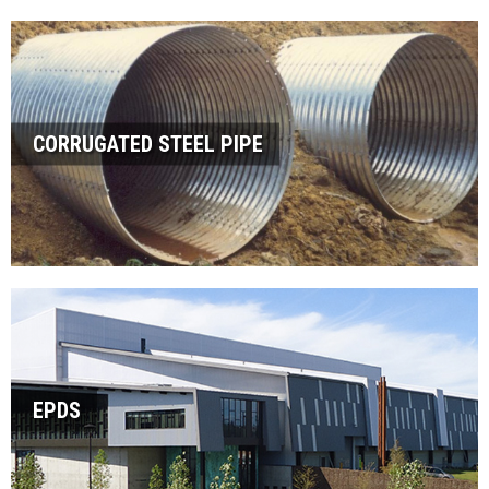
CORRUGATED STEEL PIPE
EPDS