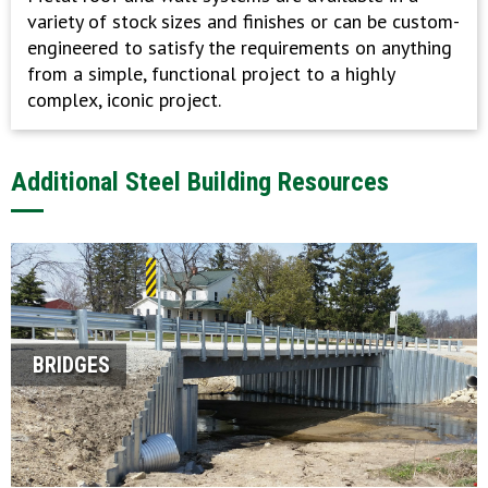
variety of stock sizes and finishes or can be custom-
engineered to satisfy the requirements on anything
from a simple, functional project to a highly
complex, iconic project.
Additional Steel Building Resources
BRIDGES