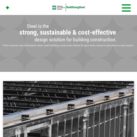
American Iron And
Steel Institute
Build Using Steel