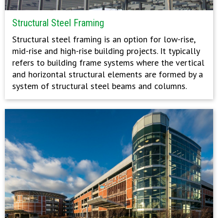
Structural Steel Framing
Structural steel framing is an option for low-rise,
mid-rise and high-rise building projects. It typically
refers to building frame systems where the vertical
and horizontal structural elements are formed by a
system of structural steel beams and columns.