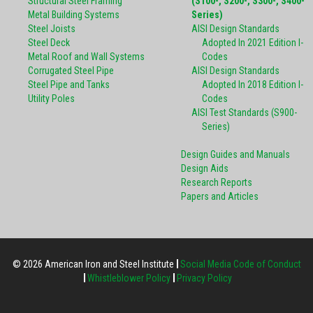
Structural Steel Framing
(S100-, S200-, S300-, S400-
Metal Building Systems
Series)
Steel Joists
AISI Design Standards
Steel Deck
Adopted In 2021 Edition I-
Metal Roof and Wall Systems
Codes
Corrugated Steel Pipe
AISI Design Standards
Steel Pipe and Tanks
Adopted In 2018 Edition I-
Utility Poles
Codes
AISI Test Standards (S900-
Series)
Design Guides and Manuals
Design Aids
Research Reports
Papers and Articles
© 2026 American Iron and Steel Institute
Social Media Code of Conduct
Whistleblower Policy
Privacy Policy