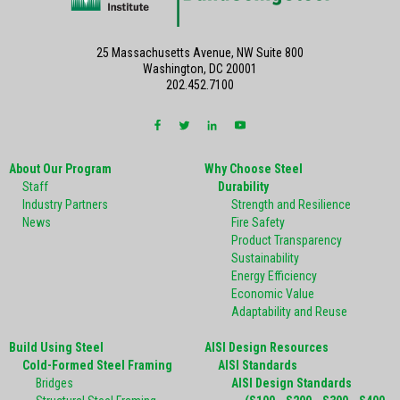
25 Massachusetts Avenue, NW Suite 800
Washington, DC 20001
202.452.7100
About Our Program
Why Choose Steel
Staff
Durability
Industry Partners
Strength and Resilience
News
Fire Safety
Product Transparency
Sustainability
Energy Efficiency
Economic Value
Adaptability and Reuse
Build Using Steel
AISI Design Resources
Cold-Formed Steel Framing
AISI Standards
Bridges
AISI Design Standards