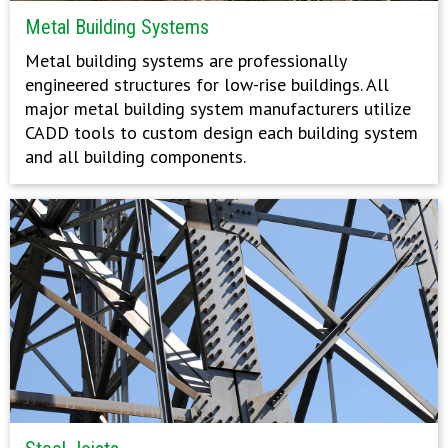
Metal Building Systems
Metal building systems are professionally
engineered structures for low-rise buildings. All
major metal building system manufacturers utilize
CADD tools to custom design each building system
and all building components.